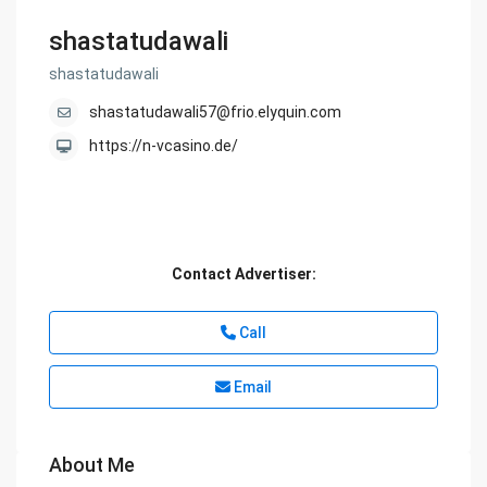
shastatudawali
shastatudawali
shastatudawali57@frio.elyquin.com
https://n-vcasino.de/
Contact Advertiser:
Call
Email
About Me