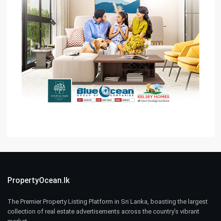
PropertyOcean.lk
The Premier Property Listing Platform in Sri Lanka, boasting the largest
collection of real estate advertisements across the country’s vibrant