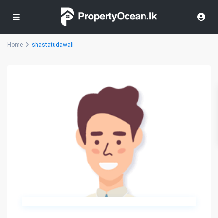
Home
shastatudawali