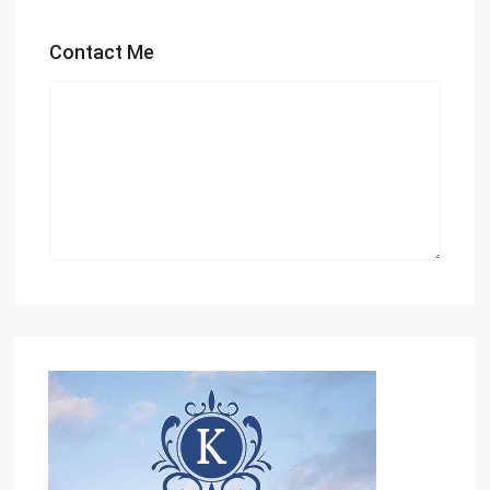
Contact Me