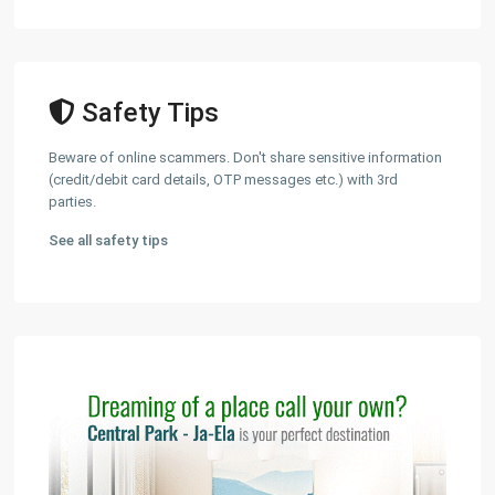
Safety Tips
Beware of online scammers. Don't share sensitive information
(credit/debit card details, OTP messages etc.) with 3rd
parties.
See all safety tips