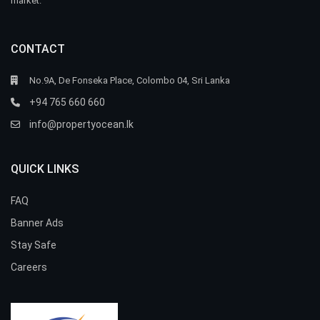
market.
CONTACT
No.9A, De Fonseka Place, Colombo 04, Sri Lanka
+94 765 660 660
info@propertyocean.lk
QUICK LINKS
FAQ
Banner Ads
Stay Safe
Careers