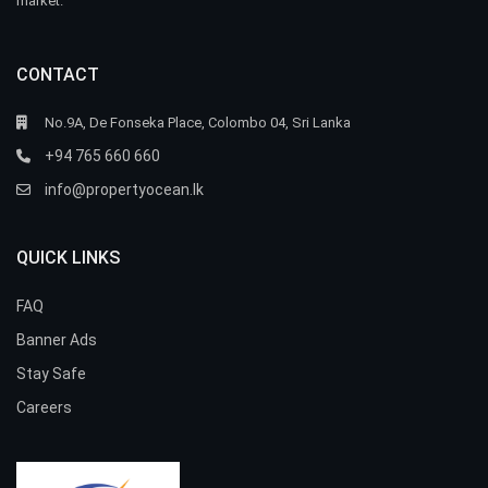
market.
CONTACT
No.9A, De Fonseka Place, Colombo 04, Sri Lanka
+94 765 660 660
info@propertyocean.lk
QUICK LINKS
FAQ
Banner Ads
Stay Safe
Careers