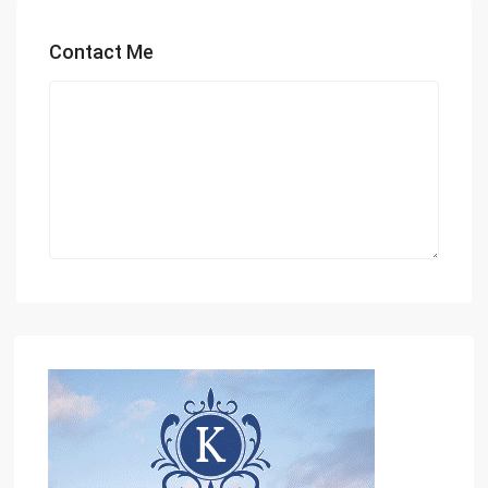
Contact Me