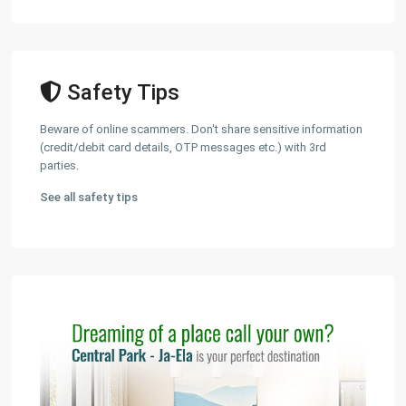
Safety Tips
Beware of online scammers. Don't share sensitive information
(credit/debit card details, OTP messages etc.) with 3rd
parties.
See all safety tips