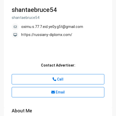
shantaebruce54
shantaebruce54
oximu.s.77.7.eid.ye0y.g5t@gmail.com
https://russiany-diplomx.com/
Contact Advertiser:
Call
Email
About Me