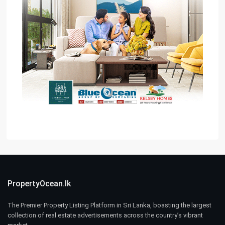
PropertyOcean.lk
The Premier Property Listing Platform in Sri Lanka, boasting the largest
collection of real estate advertisements across the country’s vibrant