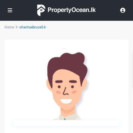
Home
shantaebruce54