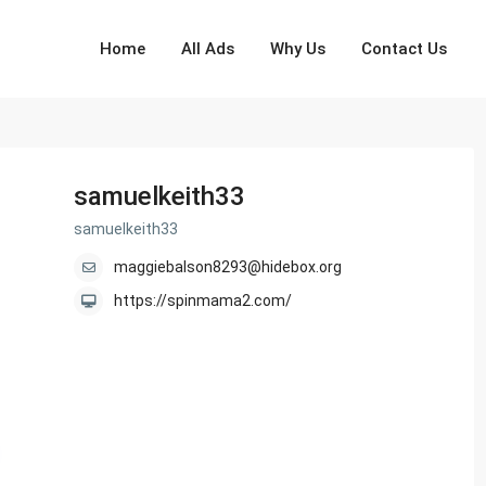
Home
All Ads
Why Us
Contact Us
samuelkeith33
samuelkeith33
maggiebalson8293@hidebox.org
https://spinmama2.com/