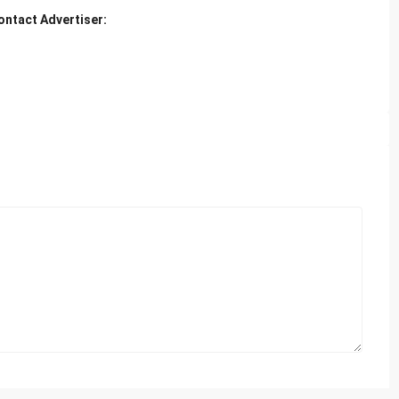
ontact Advertiser: