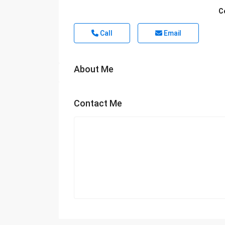
C
Call
Email
About Me
Contact Me