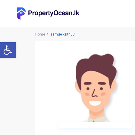
Home
samuelkeith33
Open toolbar