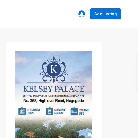
Add Listing