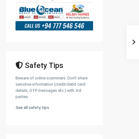
Safety Tips
Beware of online scammers. Don't share
sensitive information (credit/debit card
details, OTP messages etc.) with 3rd
parties.
See all safety tips