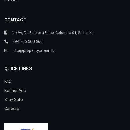
market.
CONTACT
No.9A, De Fonseka Place, Colombo 04, Sri Lanka
+94 765 660 660
info@propertyocean.lk
QUICK LINKS
FAQ
Banner Ads
Stay Safe
Careers