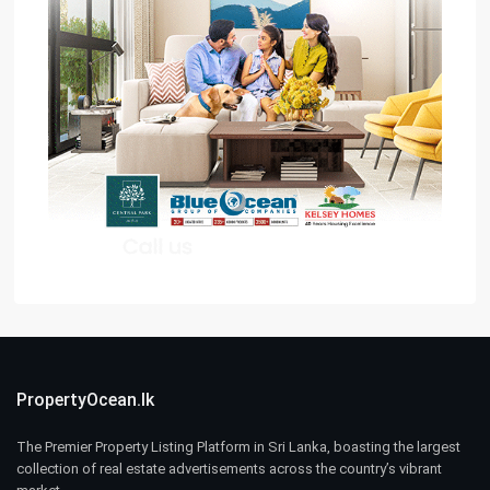
PropertyOcean.lk
The Premier Property Listing Platform in Sri Lanka, boasting the largest
collection of real estate advertisements across the country’s vibrant