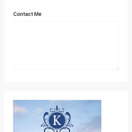
Contact Me