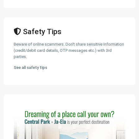
Safety Tips
Beware of online scammers. Don't share sensitive information
(credit/debit card details, OTP messages etc.) with 3rd
parties.
See all safety tips