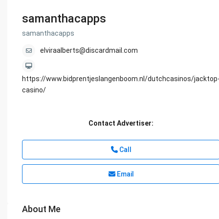
samanthacapps
samanthacapps
elviraalberts@discardmail.com
https://www.bidprentjeslangenboom.nl/dutchcasinos/jacktop
casino/
Contact Advertiser:
Call
Email
About Me