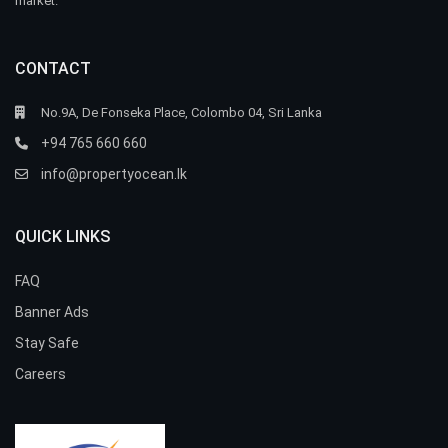
market.
CONTACT
No.9A, De Fonseka Place, Colombo 04, Sri Lanka
+94 765 660 660
info@propertyocean.lk
QUICK LINKS
FAQ
Banner Ads
Stay Safe
Careers