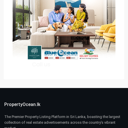
PropertyOcean.lk
The Premier Property Listing Platform in Sri Lanka, boasting the largest
collection of real estate advertisements across the country’s vibrant