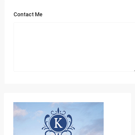
Contact Me