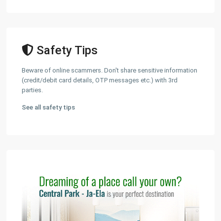
Safety Tips
Beware of online scammers. Don't share sensitive information
(credit/debit card details, OTP messages etc.) with 3rd
parties.
See all safety tips