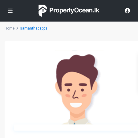
Home
samanthacapps