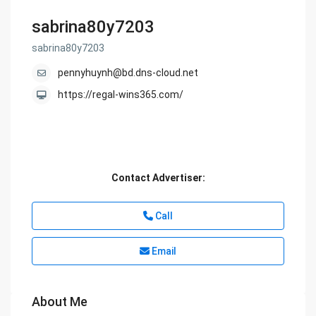
sabrina80y7203
sabrina80y7203
pennyhuynh@bd.dns-cloud.net
https://regal-wins365.com/
Contact Advertiser:
Call
Email
About Me