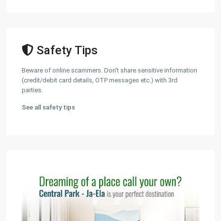
Safety Tips
Beware of online scammers. Don't share sensitive information
(credit/debit card details, OTP messages etc.) with 3rd
parties.
See all safety tips