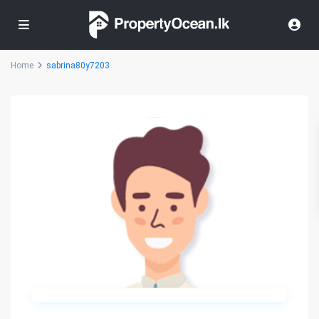
Home
sabrina80y7203