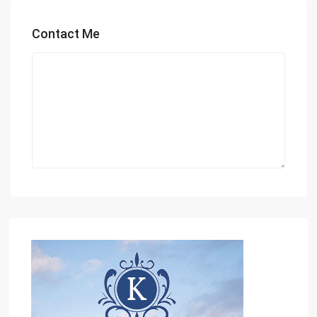
Contact Me