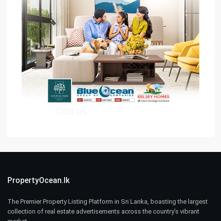
PropertyOcean.lk
The Premier Property Listing Platform in Sri Lanka, boasting the largest
collection of real estate advertisements across the country’s vibrant