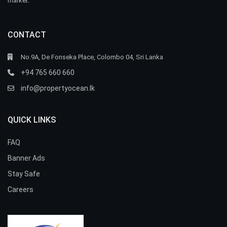
market.
CONTACT
No.9A, De Fonseka Place, Colombo 04, Sri Lanka
+94 765 660 660
info@propertyocean.lk
QUICK LINKS
FAQ
Banner Ads
Stay Safe
Careers