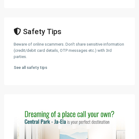
Safety Tips
Beware of online scammers. Don't share sensitive information
(credit/debit card details, OTP messages etc.) with 3rd
parties.
See all safety tips