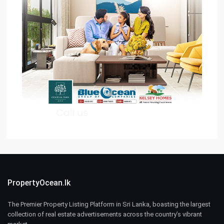
PropertyOcean.lk
The Premier Property Listing Platform in Sri Lanka, boasting the largest
collection of real estate advertisements across the country’s vibrant