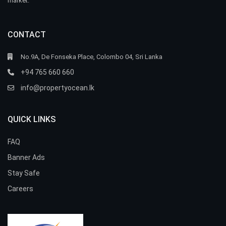
market.
CONTACT
No.9A, De Fonseka Place, Colombo 04, Sri Lanka
+94 765 660 660
info@propertyocean.lk
QUICK LINKS
FAQ
Banner Ads
Stay Safe
Careers