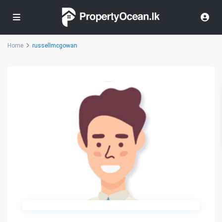
Home
russellmcgowan