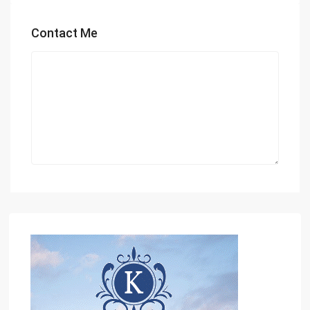
Contact Me