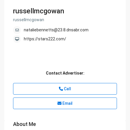
russellmcgowan
russellmcgowan
nataliebennetts@23.8.dnsabr.com
https://stars222.com/
Contact Advertiser:
Call
Email
About Me