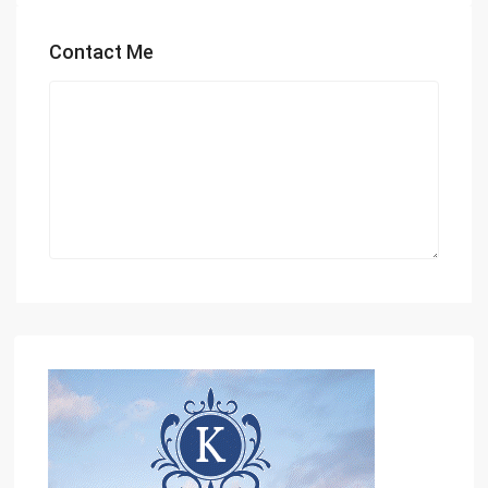
Contact Me