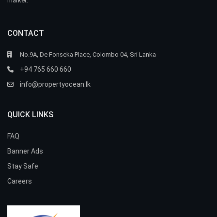
market.
CONTACT
No.9A, De Fonseka Place, Colombo 04, Sri Lanka
+94 765 660 660
info@propertyocean.lk
QUICK LINKS
FAQ
Banner Ads
Stay Safe
Careers