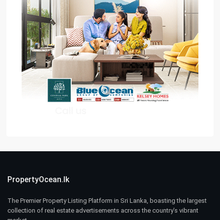
PropertyOcean.lk
The Premier Property Listing Platform in Sri Lanka, boasting the largest
collection of real estate advertisements across the country’s vibrant