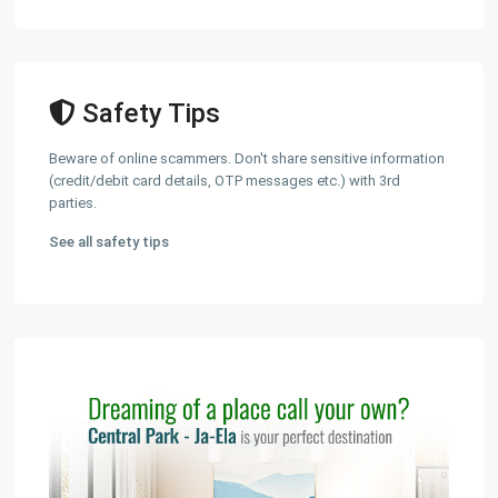
Safety Tips
Beware of online scammers. Don't share sensitive information
(credit/debit card details, OTP messages etc.) with 3rd
parties.
See all safety tips