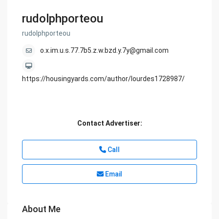
rudolphporteou
rudolphporteou
o.x.im.u.s.77.7b5.z.w.bzd.y.7y@gmail.com
https://housingyards.com/author/lourdes1728987/
Contact Advertiser:
Call
Email
About Me