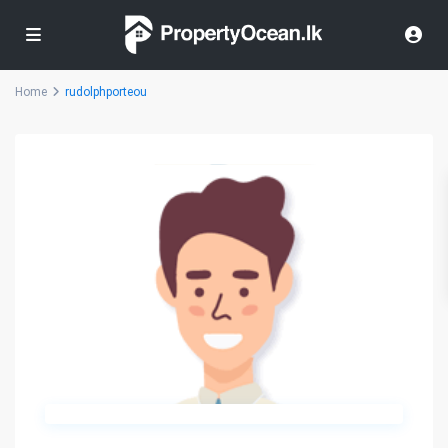
Home
rudolphporteou