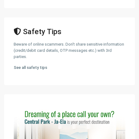
Safety Tips
Beware of online scammers. Don't share sensitive information
(credit/debit card details, OTP messages etc.) with 3rd
parties.
See all safety tips