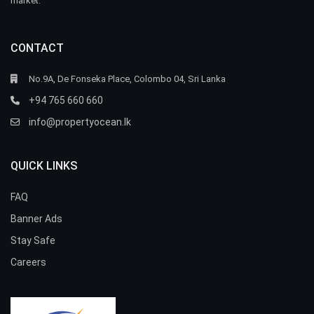
market.
CONTACT
No.9A, De Fonseka Place, Colombo 04, Sri Lanka
+94 765 660 660
info@propertyocean.lk
QUICK LINKS
FAQ
Banner Ads
Stay Safe
Careers