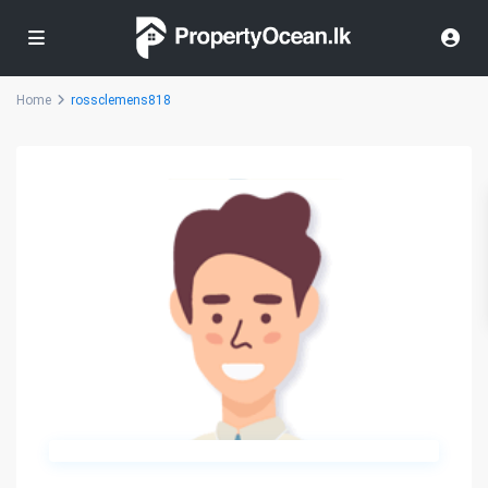
Home
rossclemens818