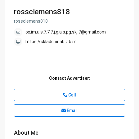
rossclemens818
rossclemens818
ox.im.u.s.7.7.7.j.g.a.s.pg.skj.7@gmail.com
https://skladchinabiz.bz/
Contact Advertiser:
Call
Email
About Me