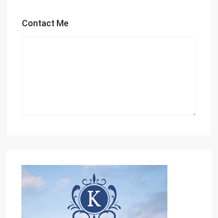
Contact Me