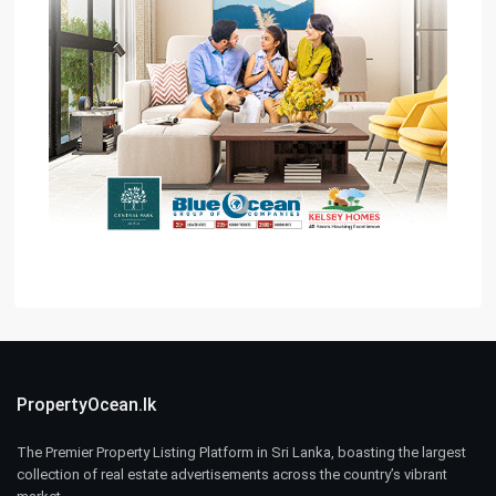
PropertyOcean.lk
The Premier Property Listing Platform in Sri Lanka, boasting the largest
collection of real estate advertisements across the country’s vibrant