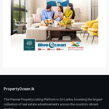
PropertyOcean.lk
The Premier Property Listing Platform in Sri Lanka, boasting the largest
collection of real estate advertisements across the country’s vibrant