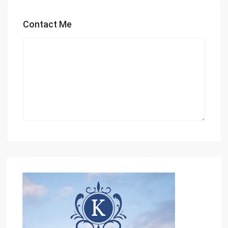
Contact Me