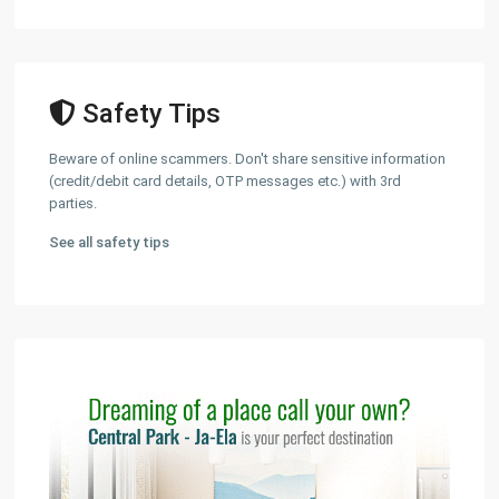
Safety Tips
Beware of online scammers. Don't share sensitive information
(credit/debit card details, OTP messages etc.) with 3rd
parties.
See all safety tips