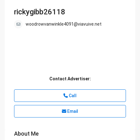
rickygibb26118
woodrowvanwinkle4091@viavuive.net
Contact Advertiser:
Call
Email
About Me