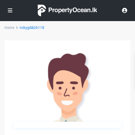
Home
rickygibb26118