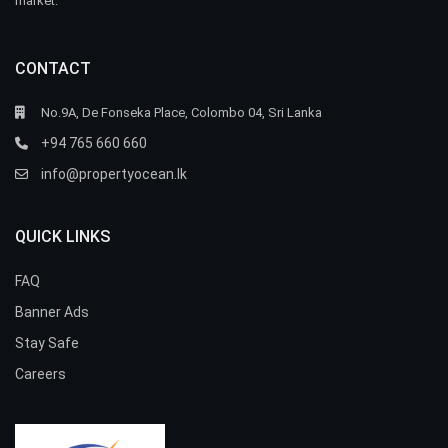
market.
CONTACT
No.9A, De Fonseka Place, Colombo 04, Sri Lanka
+94 765 660 660
info@propertyocean.lk
QUICK LINKS
FAQ
Banner Ads
Stay Safe
Careers