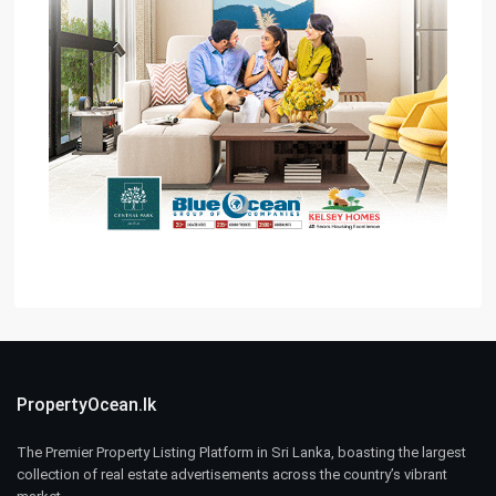
PropertyOcean.lk
The Premier Property Listing Platform in Sri Lanka, boasting the largest
collection of real estate advertisements across the country’s vibrant