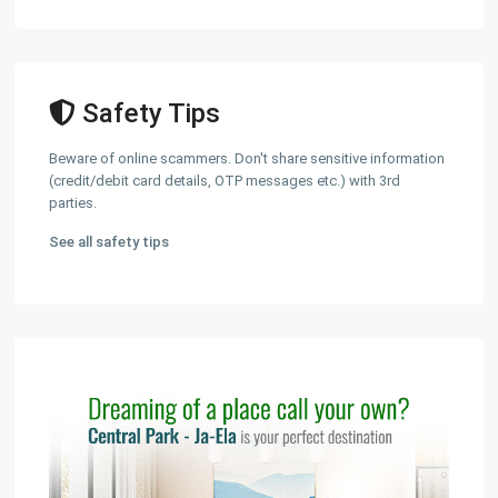
Safety Tips
Beware of online scammers. Don't share sensitive information
(credit/debit card details, OTP messages etc.) with 3rd
parties.
See all safety tips