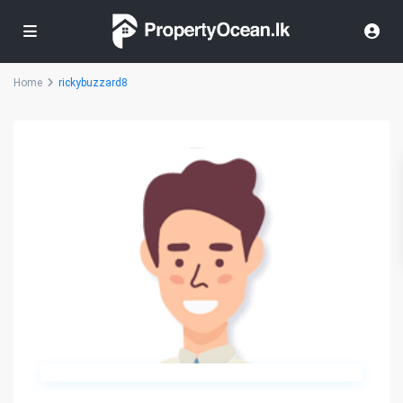
Home
rickybuzzard8