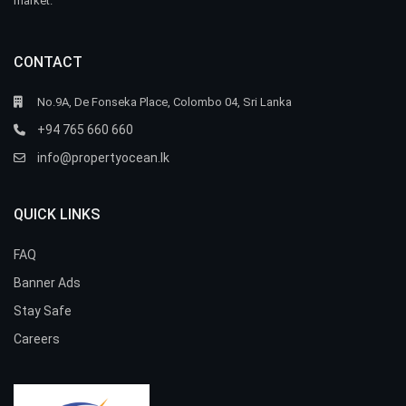
market.
CONTACT
No.9A, De Fonseka Place, Colombo 04, Sri Lanka
+94 765 660 660
info@propertyocean.lk
QUICK LINKS
FAQ
Banner Ads
Stay Safe
Careers