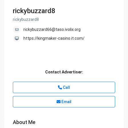
rickybuzzard8
rickybuzzard8
rickybuzzard66@taso.ivolix.org
https://kingmaker-casino.it.com/
Contact Advertiser:
Call
Email
About Me