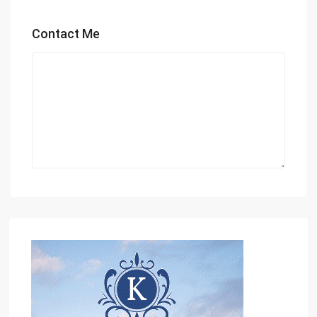
Contact Me