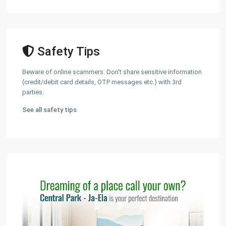
Safety Tips
Beware of online scammers. Don't share sensitive information
(credit/debit card details, OTP messages etc.) with 3rd
parties.
See all safety tips