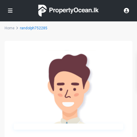
Home
randolph752285