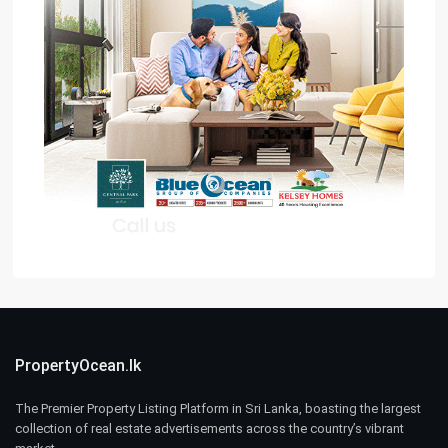
PropertyOcean.lk
The Premier Property Listing Platform in Sri Lanka, boasting the largest
collection of real estate advertisements across the country’s vibrant