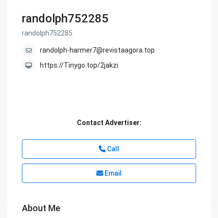
randolph752285
randolph752285
randolph-harmer7@revistaagora.top
https://Tinygo.top/2jakzi
Contact Advertiser:
Call
Email
About Me