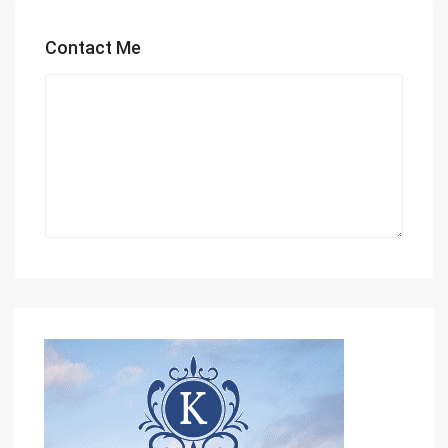
Contact Me