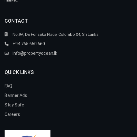
market.
CONTACT
No.9A, De Fonseka Place, Colombo 04, Sri Lanka
+94 765 660 660
info@propertyocean.lk
QUICK LINKS
FAQ
Banner Ads
Stay Safe
Careers