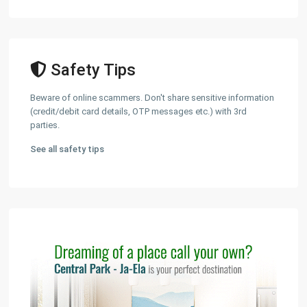
Safety Tips
Beware of online scammers. Don't share sensitive information
(credit/debit card details, OTP messages etc.) with 3rd
parties.
See all safety tips