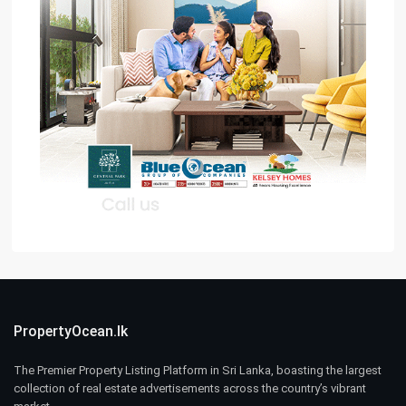
PropertyOcean.lk
The Premier Property Listing Platform in Sri Lanka, boasting the largest
collection of real estate advertisements across the country’s vibrant