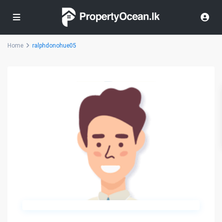
Home
ralphdonohue05