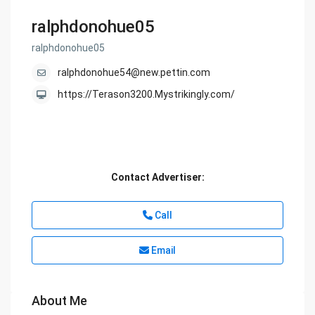
ralphdonohue05
ralphdonohue05
ralphdonohue54@new.pettin.com
https://Terason3200.Mystrikingly.com/
Contact Advertiser:
Call
Email
About Me