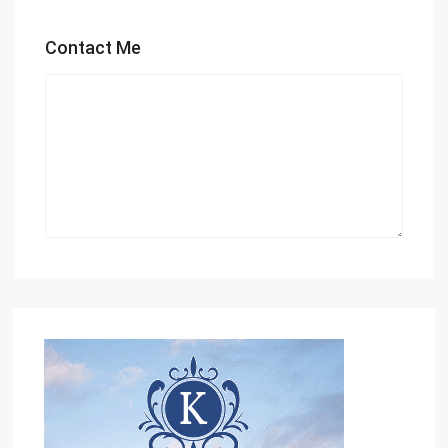
Contact Me