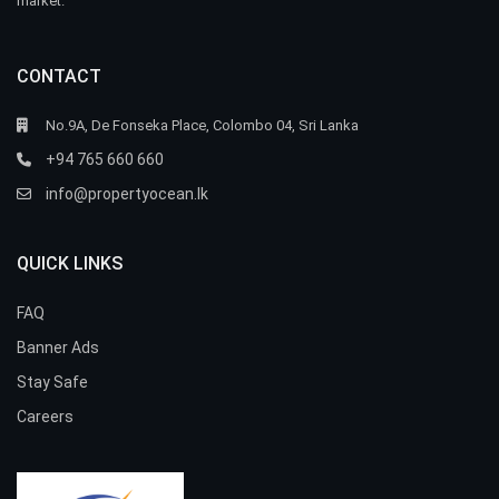
market.
CONTACT
No.9A, De Fonseka Place, Colombo 04, Sri Lanka
+94 765 660 660
info@propertyocean.lk
QUICK LINKS
FAQ
Banner Ads
Stay Safe
Careers