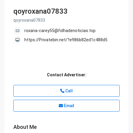
qoyroxana07833
qoyroxana07833
roxana-carey55@folhadenoticias.top
https://Privatebin.net/?e986b82ed1c488d5
Contact Advertiser:
Call
Email
About Me