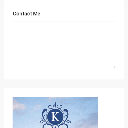
Contact Me