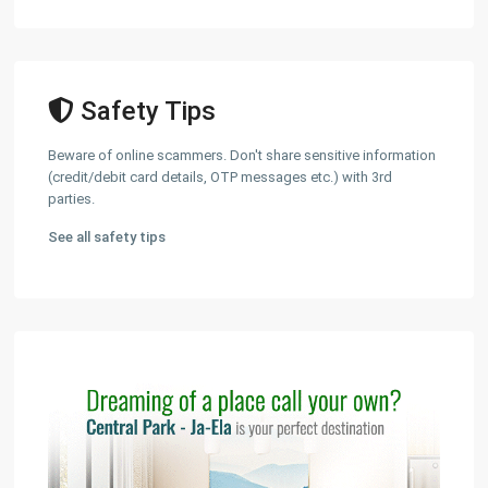
Safety Tips
Beware of online scammers. Don't share sensitive information
(credit/debit card details, OTP messages etc.) with 3rd
parties.
See all safety tips