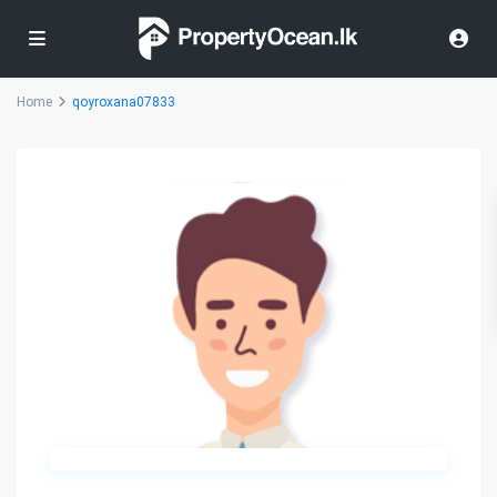
Home
qoyroxana07833