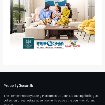
PropertyOcean.lk
The Premier Property Listing Platform in Sri Lanka, boasting the largest
collection of real estate advertisements across the country’s vibrant