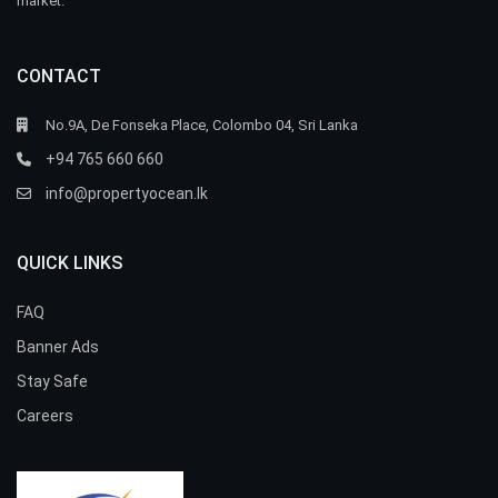
market.
CONTACT
No.9A, De Fonseka Place, Colombo 04, Sri Lanka
+94 765 660 660
info@propertyocean.lk
QUICK LINKS
FAQ
Banner Ads
Stay Safe
Careers