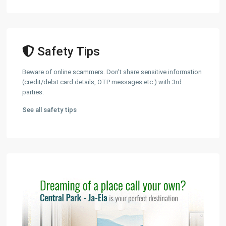
Safety Tips
Beware of online scammers. Don't share sensitive information
(credit/debit card details, OTP messages etc.) with 3rd
parties.
See all safety tips