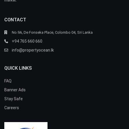
market.
CONTACT
No.9A, De Fonseka Place, Colombo 04, Sri Lanka
+94 765 660 660
info@propertyocean.lk
QUICK LINKS
FAQ
Banner Ads
Stay Safe
Careers