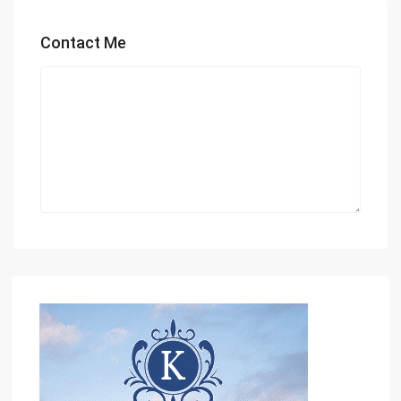
Contact Me