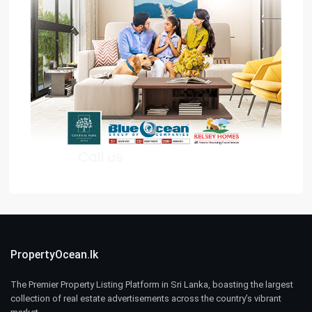
PropertyOcean.lk
The Premier Property Listing Platform in Sri Lanka, boasting the largest
collection of real estate advertisements across the country’s vibrant