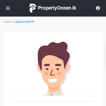
Home
pqlquincy8547