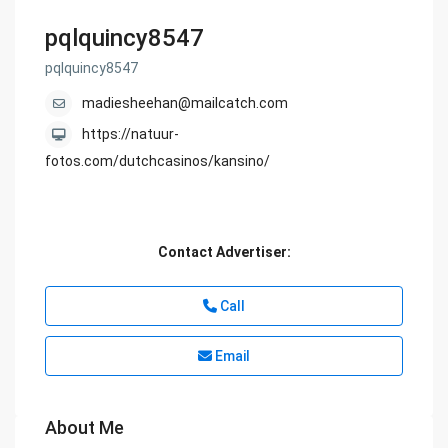
pqlquincy8547
pqlquincy8547
madiesheehan@mailcatch.com
https://natuur-
fotos.com/dutchcasinos/kansino/
Contact Advertiser:
Call
Email
About Me