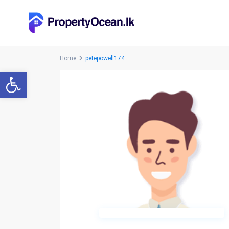
Home
petepowell174
Open toolbar