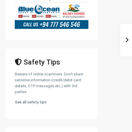
Safety Tips
Beware of online scammers. Don't share
sensitive information (credit/debit card
details, OTP messages etc.) with 3rd
parties.
See all safety tips