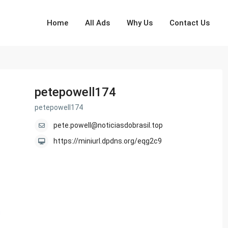
Home
All Ads
Why Us
Contact Us
petepowell174
petepowell174
pete.powell@noticiasdobrasil.top
https://miniurl.dpdns.org/eqg2c9