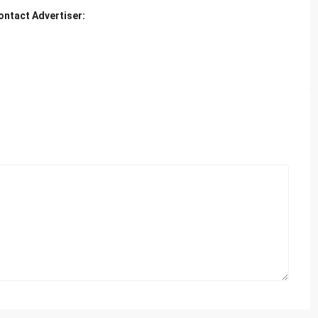
ontact Advertiser: