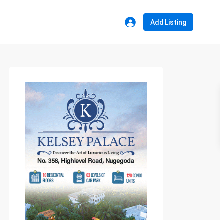
Add Listing