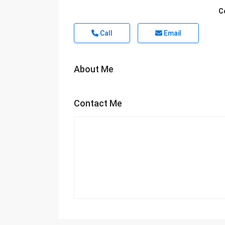
C
Call
Email
About Me
Contact Me