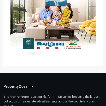
PropertyOcean.lk
The Premier Property Listing Platform in Sri Lanka, boasting the largest
collection of real estate advertisements across the country’s vibrant