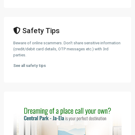
Safety Tips
Beware of online scammers. Don't share sensitive information
(credit/debit card details, OTP messages etc.) with 3rd
parties.
See all safety tips