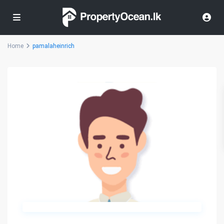
Home
pamalaheinrich