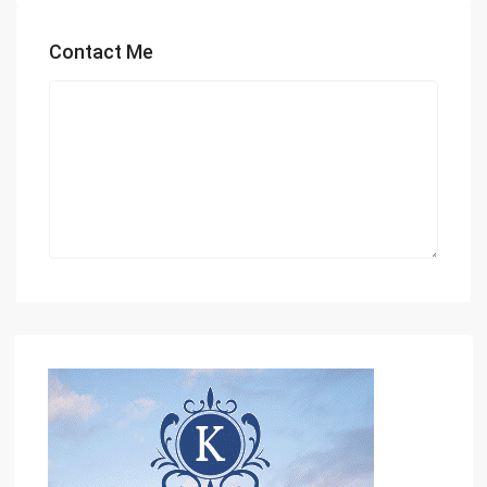
Contact Me