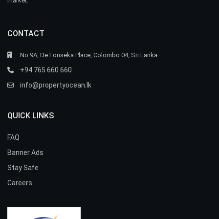
market.
CONTACT
No.9A, De Fonseka Place, Colombo 04, Sri Lanka
+94 765 660 660
info@propertyocean.lk
QUICK LINKS
FAQ
Banner Ads
Stay Safe
Careers