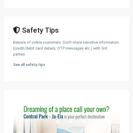
Safety Tips
Beware of online scammers. Don't share sensitive information
(credit/debit card details, OTP messages etc.) with 3rd
parties.
See all safety tips