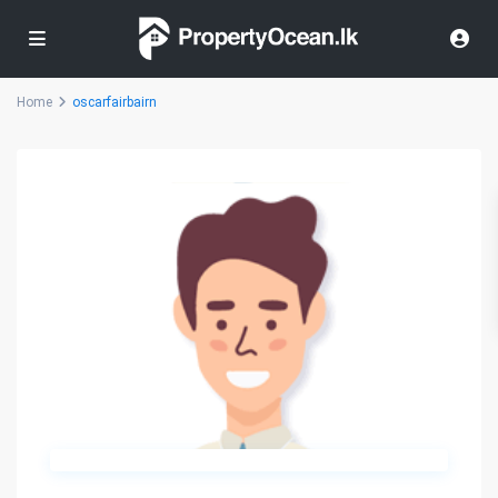
Home
oscarfairbairn