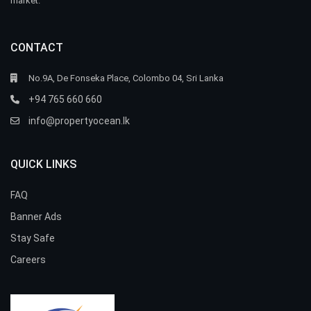
market.
CONTACT
No.9A, De Fonseka Place, Colombo 04, Sri Lanka
+94 765 660 660
info@propertyocean.lk
QUICK LINKS
FAQ
Banner Ads
Stay Safe
Careers