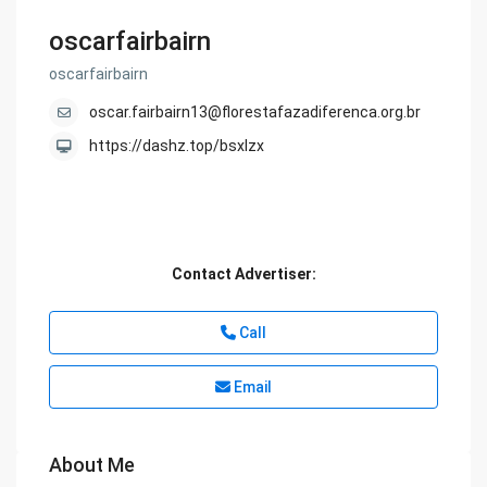
oscarfairbairn
oscarfairbairn
oscar.fairbairn13@florestafazadiferenca.org.br
https://dashz.top/bsxlzx
Contact Advertiser:
Call
Email
About Me