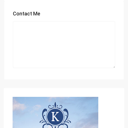
Contact Me