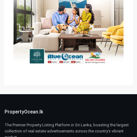
PropertyOcean.lk
The Premier Property Listing Platform in Sri Lanka, boasting the largest
collection of real estate advertisements across the country’s vibrant