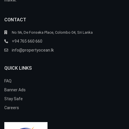
market.
CONTACT
No.9A, De Fonseka Place, Colombo 04, Sri Lanka
+94 765 660 660
info@propertyocean.lk
QUICK LINKS
FAQ
Banner Ads
Stay Safe
Careers