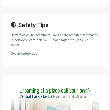
Safety Tips
Beware of online scammers. Don't share sensitive information
(credit/debit card details, OTP messages etc.) with 3rd
parties.
See all safety tips