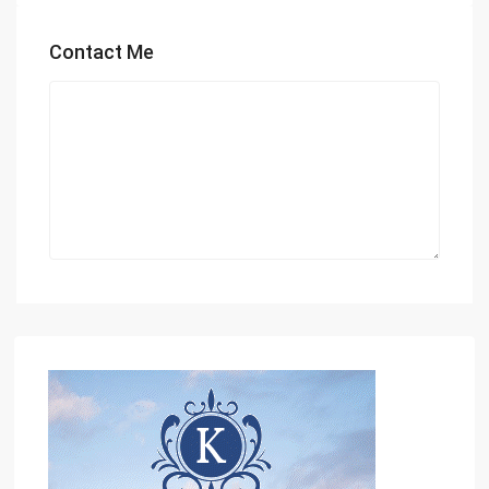
Contact Me