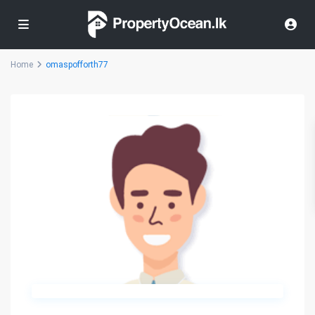
Home
omaspofforth77