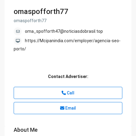
omaspofforth77
omaspofforth77
oma_spofforth47@noticiasdobrasil.top
https://Mcipanindia.com/employer/agencia-seo-
porto/
Contact Advertiser:
Call
Email
About Me