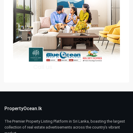
PropertyOcean.lk
The Premier Property Listing Platform in Sri Lanka, boasting the largest
collection of real estate advertisements across the country’s vibrant