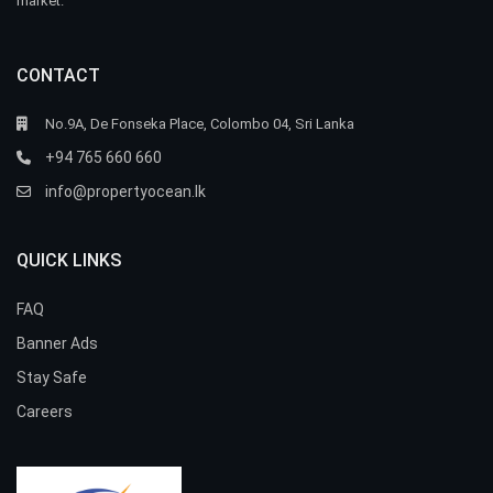
market.
CONTACT
No.9A, De Fonseka Place, Colombo 04, Sri Lanka
+94 765 660 660
info@propertyocean.lk
QUICK LINKS
FAQ
Banner Ads
Stay Safe
Careers