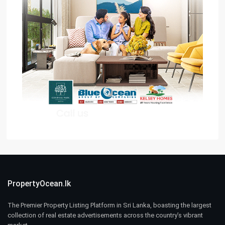
PropertyOcean.lk
The Premier Property Listing Platform in Sri Lanka, boasting the largest
collection of real estate advertisements across the country’s vibrant