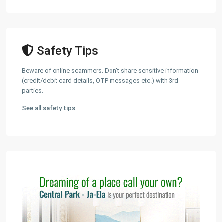
Safety Tips
Beware of online scammers. Don't share sensitive information
(credit/debit card details, OTP messages etc.) with 3rd
parties.
See all safety tips