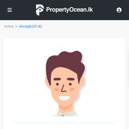
Home
oliviaajh25142