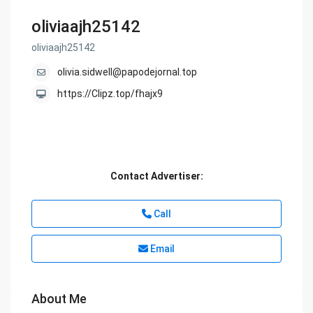
oliviaajh25142
oliviaajh25142
olivia.sidwell@papodejornal.top
https://Clipz.top/fhajx9
Contact Advertiser:
Call
Email
About Me