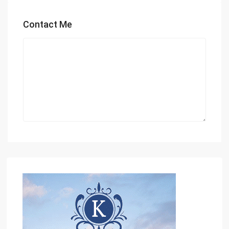
Contact Me