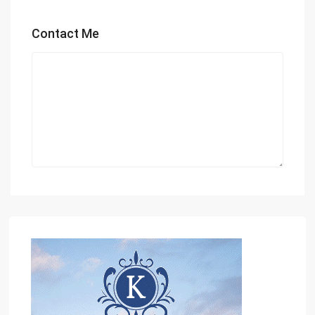
Contact Me