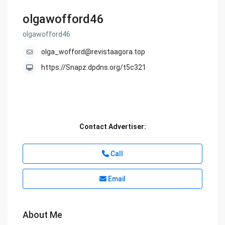
olgawofford46
olgawofford46
olga_wofford@revistaagora.top
https://Snapz.dpdns.org/t5c321
Contact Advertiser:
Call
Email
About Me