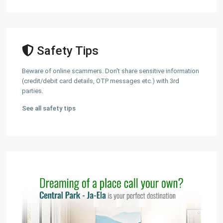
Safety Tips
Beware of online scammers. Don't share sensitive information
(credit/debit card details, OTP messages etc.) with 3rd
parties.
See all safety tips