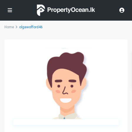
Home
olgawofford46