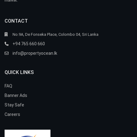
market.
CONTACT
No.9A, De Fonseka Place, Colombo 04, Sri Lanka
+94 765 660 660
info@propertyocean.lk
QUICK LINKS
FAQ
Banner Ads
Stay Safe
Careers