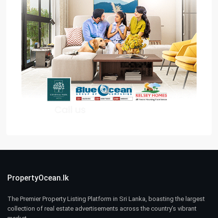
PropertyOcean.lk
The Premier Property Listing Platform in Sri Lanka, boasting the largest
collection of real estate advertisements across the country’s vibrant