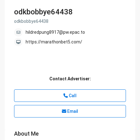
odkbobbye64438
odkbobbye64438
hildredpung8917@pw.epac.to
https://marathonbet5.com/
Contact Advertiser:
Call
Email
About Me