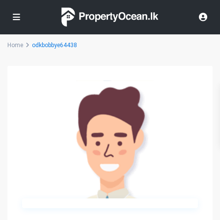
Home
odkbobbye64438