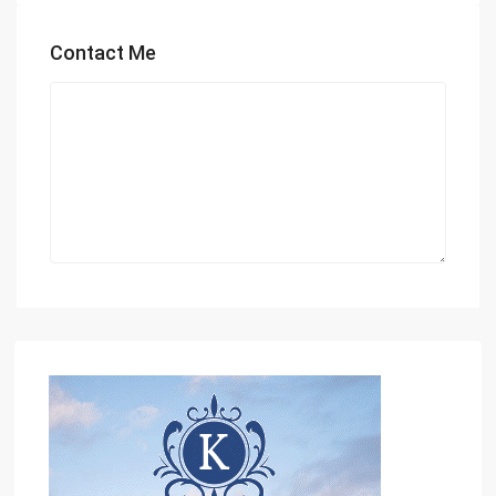
Contact Me