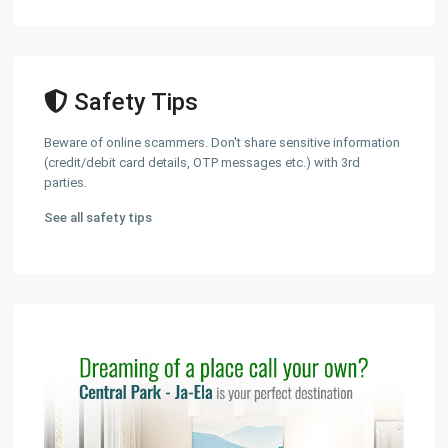
Safety Tips
Beware of online scammers. Don't share sensitive information
(credit/debit card details, OTP messages etc.) with 3rd
parties.
See all safety tips