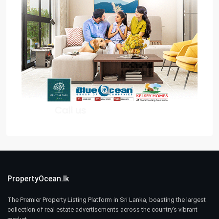
PropertyOcean.lk
The Premier Property Listing Platform in Sri Lanka, boasting the largest
collection of real estate advertisements across the country’s vibrant