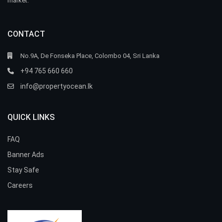
market.
CONTACT
No.9A, De Fonseka Place, Colombo 04, Sri Lanka
+94 765 660 660
info@propertyocean.lk
QUICK LINKS
FAQ
Banner Ads
Stay Safe
Careers