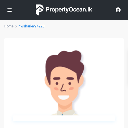
Home
nwsharley94223