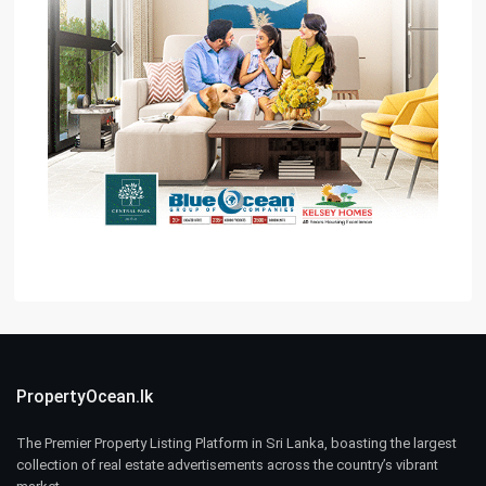
PropertyOcean.lk
The Premier Property Listing Platform in Sri Lanka, boasting the largest
collection of real estate advertisements across the country’s vibrant