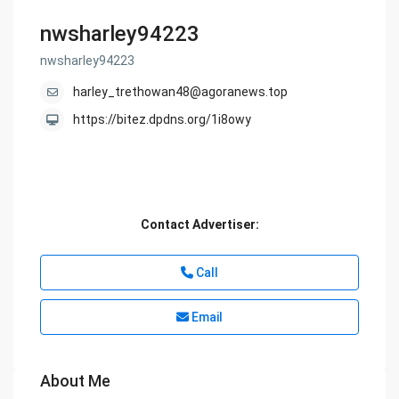
nwsharley94223
nwsharley94223
harley_trethowan48@agoranews.top
https://bitez.dpdns.org/1i8owy
Contact Advertiser:
Call
Email
About Me