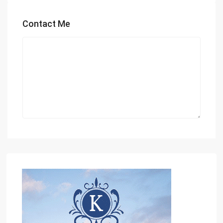
Contact Me