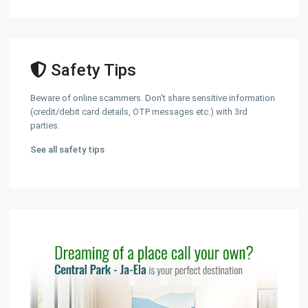
Safety Tips
Beware of online scammers. Don't share sensitive information
(credit/debit card details, OTP messages etc.) with 3rd
parties.
See all safety tips