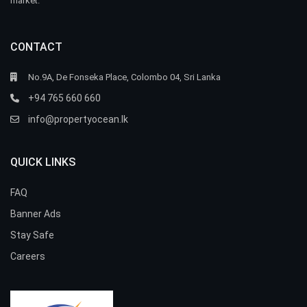
market.
CONTACT
No.9A, De Fonseka Place, Colombo 04, Sri Lanka
+94 765 660 660
info@propertyocean.lk
QUICK LINKS
FAQ
Banner Ads
Stay Safe
Careers