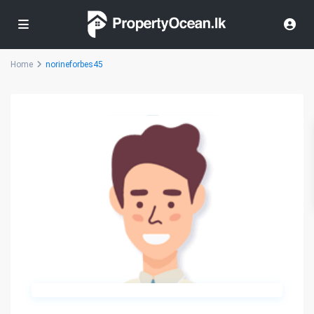
Home
norineforbes45