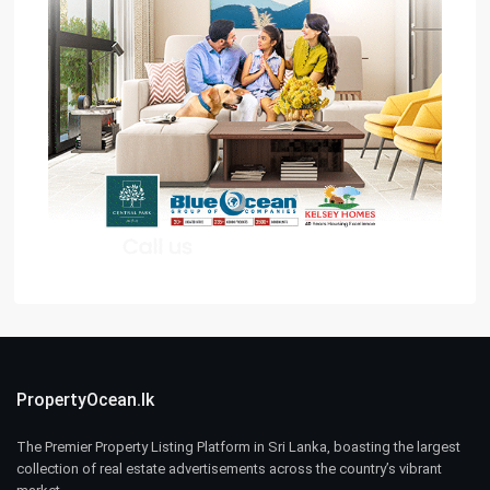
PropertyOcean.lk
The Premier Property Listing Platform in Sri Lanka, boasting the largest
collection of real estate advertisements across the country’s vibrant