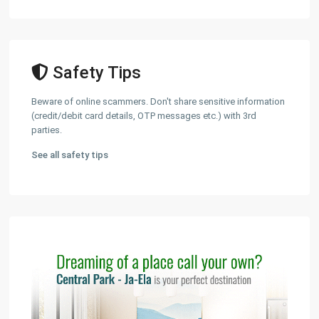
Safety Tips
Beware of online scammers. Don't share sensitive information
(credit/debit card details, OTP messages etc.) with 3rd
parties.
See all safety tips