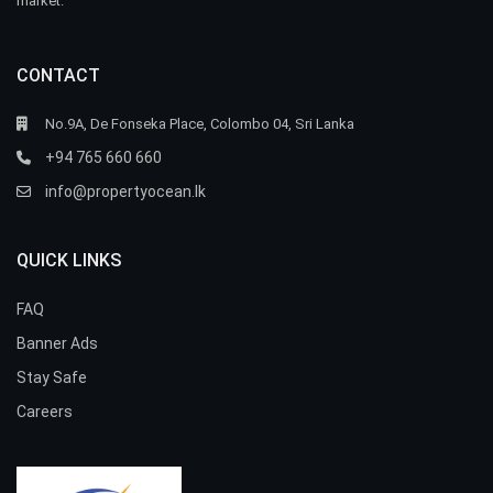
market.
CONTACT
No.9A, De Fonseka Place, Colombo 04, Sri Lanka
+94 765 660 660
info@propertyocean.lk
QUICK LINKS
FAQ
Banner Ads
Stay Safe
Careers