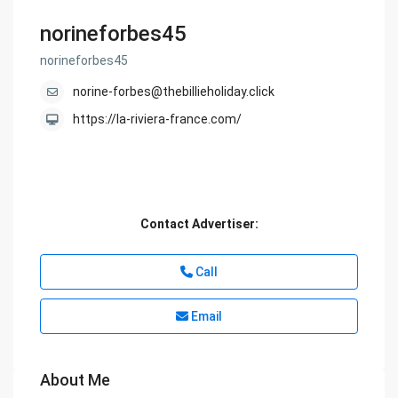
norineforbes45
norineforbes45
norine-forbes@thebillieholiday.click
https://la-riviera-france.com/
Contact Advertiser:
Call
Email
About Me