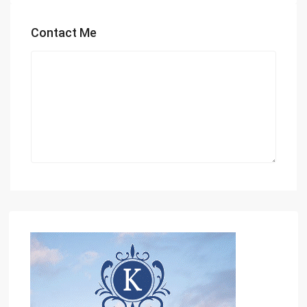
Contact Me