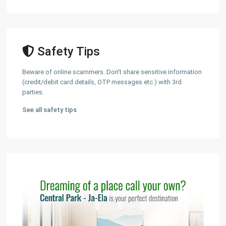
Safety Tips
Beware of online scammers. Don't share sensitive information
(credit/debit card details, OTP messages etc.) with 3rd
parties.
See all safety tips