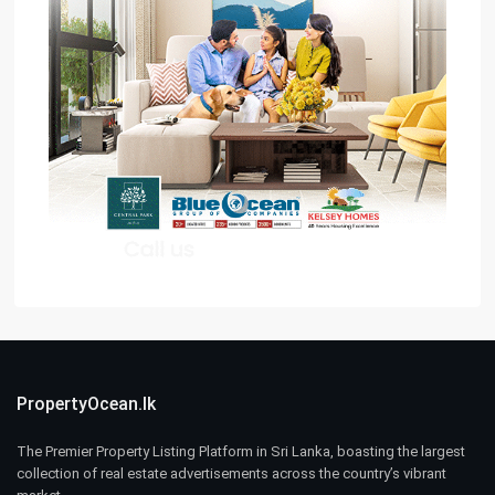
PropertyOcean.lk
The Premier Property Listing Platform in Sri Lanka, boasting the largest
collection of real estate advertisements across the country’s vibrant