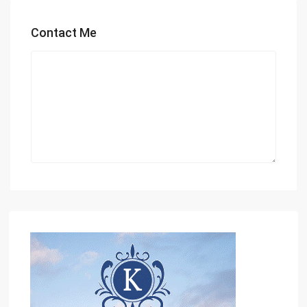
Contact Me