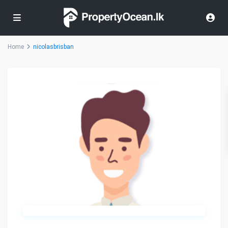
Home
nicolasbrisban