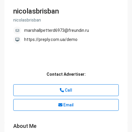
nicolasbrisban
nicolasbrisban
marshallpetterd6973@freundin.ru
https://preply.com.ua/demo
Contact Advertiser:
Call
Email
About Me