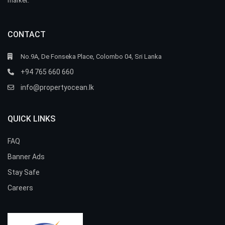
market.
CONTACT
No.9A, De Fonseka Place, Colombo 04, Sri Lanka
+94 765 660 660
info@propertyocean.lk
QUICK LINKS
FAQ
Banner Ads
Stay Safe
Careers