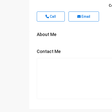
C
Call
Email
About Me
Contact Me