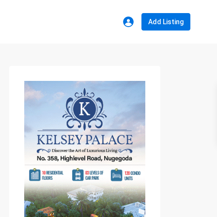
Add Listing