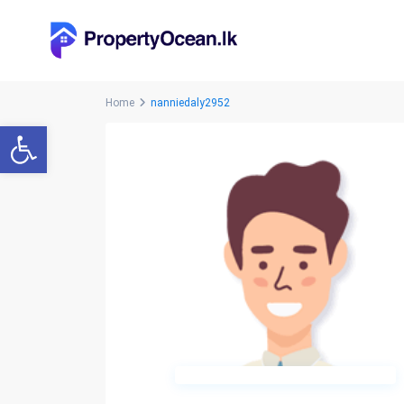
Home
nanniedaly2952
Open toolbar