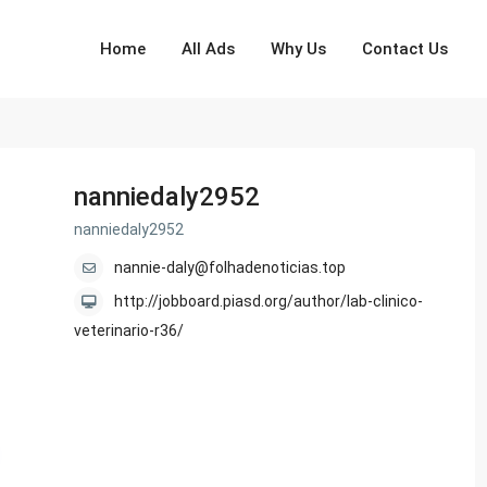
Home
All Ads
Why Us
Contact Us
nanniedaly2952
nanniedaly2952
nannie-daly@folhadenoticias.top
http://jobboard.piasd.org/author/lab-clinico-
veterinario-r36/