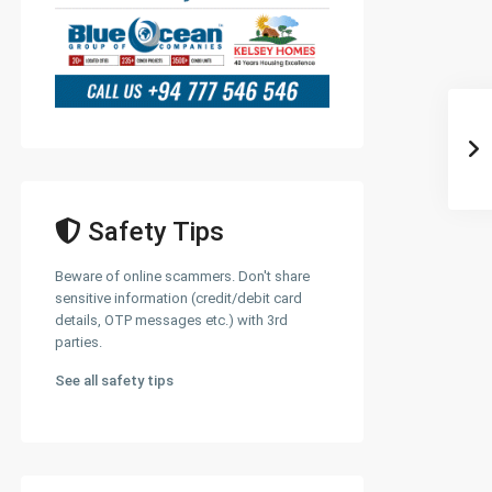
Safety Tips
Beware of online scammers. Don't share
sensitive information (credit/debit card
details, OTP messages etc.) with 3rd
parties.
See all safety tips