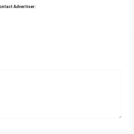
ontact Advertiser: