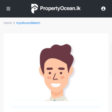
Home
myrahuondekerm