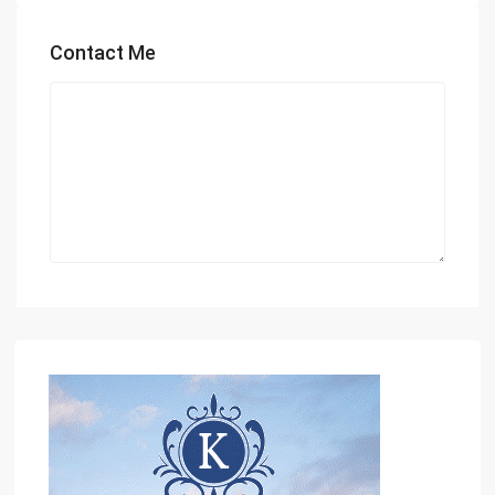
Contact Me