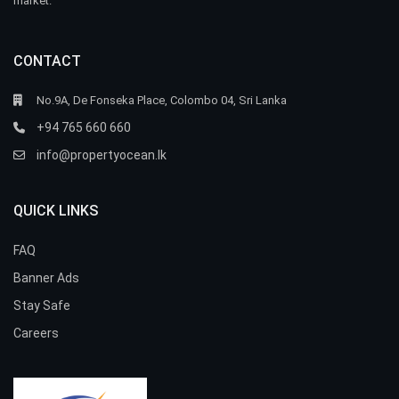
market.
CONTACT
No.9A, De Fonseka Place, Colombo 04, Sri Lanka
+94 765 660 660
info@propertyocean.lk
QUICK LINKS
FAQ
Banner Ads
Stay Safe
Careers