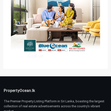
PropertyOcean.lk
The Premier Property Listing Platform in Sri Lanka, boasting the largest
collection of real estate advertisements across the country’s vibrant