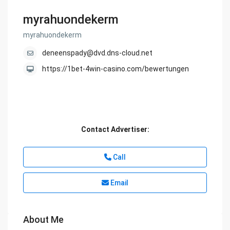
myrahuondekerm
myrahuondekerm
deneenspady@dvd.dns-cloud.net
https://1bet-4win-casino.com/bewertungen
Contact Advertiser:
Call
Email
About Me