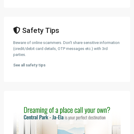
Safety Tips
Beware of online scammers. Don't share sensitive information
(credit/debit card details, OTP messages etc.) with 3rd
parties.
See all safety tips