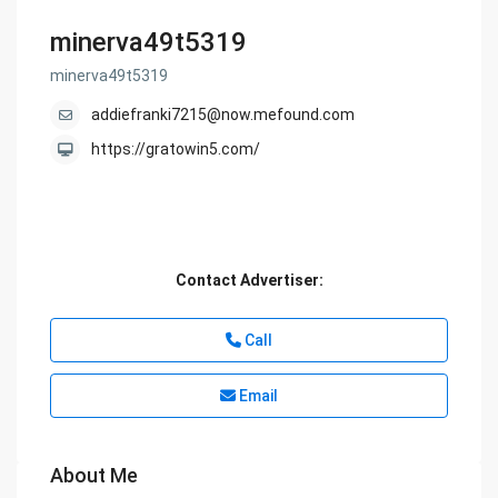
minerva49t5319
minerva49t5319
addiefranki7215@now.mefound.com
https://gratowin5.com/
Contact Advertiser:
Call
Email
About Me