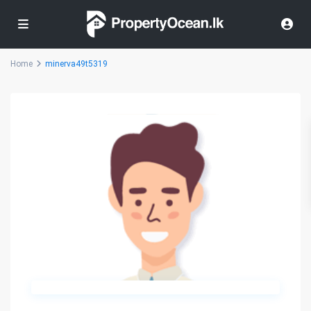
Home
minerva49t5319