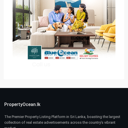
PropertyOcean.lk
The Premier Property Listing Platform in Sri Lanka, boasting the largest
collection of real estate advertisements across the country’s vibrant