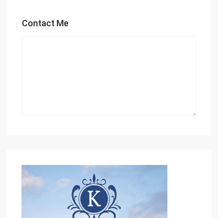
Contact Me