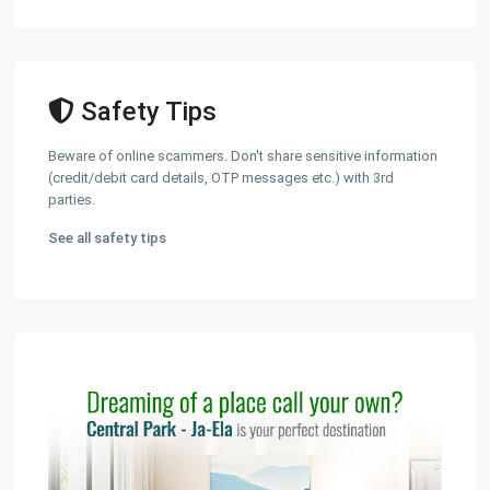
Safety Tips
Beware of online scammers. Don't share sensitive information
(credit/debit card details, OTP messages etc.) with 3rd
parties.
See all safety tips