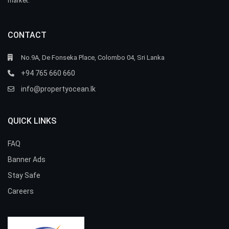
market.
CONTACT
No.9A, De Fonseka Place, Colombo 04, Sri Lanka
+94 765 660 660
info@propertyocean.lk
QUICK LINKS
FAQ
Banner Ads
Stay Safe
Careers