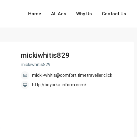
Home
All Ads
Why Us
Contact Us
mickiwhitis829
mickiwhitis829
micki-whitis@comfort.timetraveller.click
http://boyarka-inform.com/