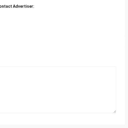
ontact Advertiser: