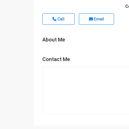
C
Call
Email
About Me
Contact Me