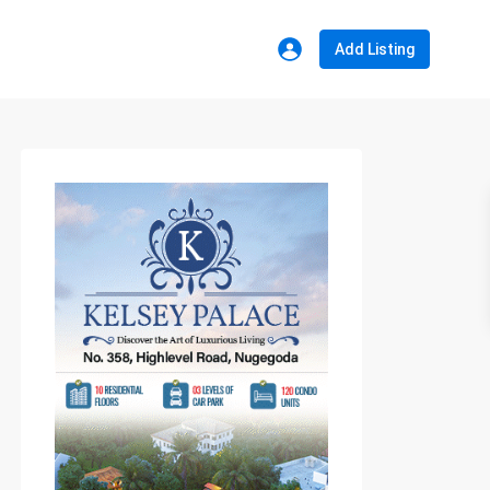
Add Listing