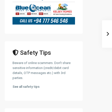
Safety Tips
Beware of online scammers. Don't share
sensitive information (credit/debit card
details, OTP messages etc.) with 3rd
parties.
See all safety tips