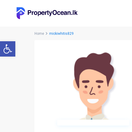
Home
mickiwhitis829
Open toolbar