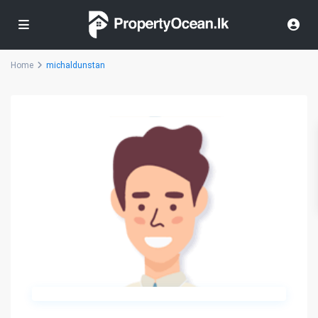
Home
michaldunstan