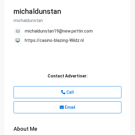
michaldunstan
michaldunstan
michaldunstan19@new.pettin.com
https://casino-blazing-Wildz.nl
Contact Advertiser:
Call
Email
About Me