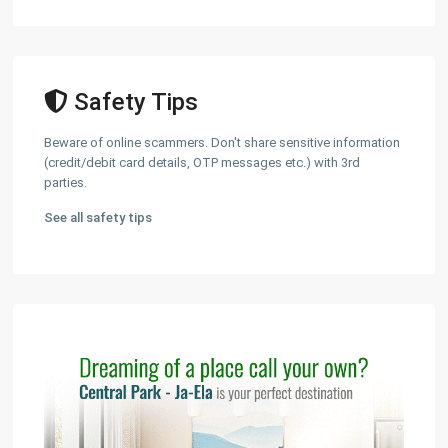
Safety Tips
Beware of online scammers. Don't share sensitive information
(credit/debit card details, OTP messages etc.) with 3rd
parties.
See all safety tips