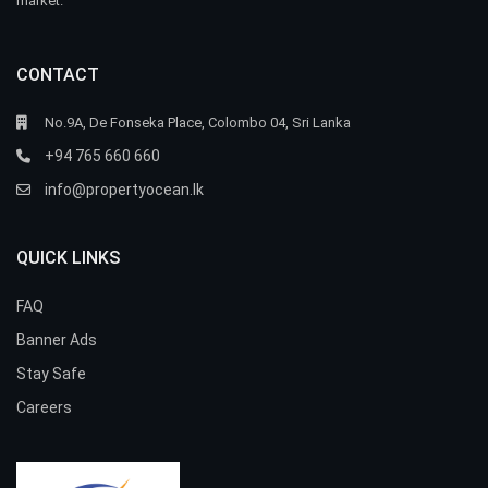
market.
CONTACT
No.9A, De Fonseka Place, Colombo 04, Sri Lanka
+94 765 660 660
info@propertyocean.lk
QUICK LINKS
FAQ
Banner Ads
Stay Safe
Careers