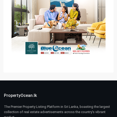
PropertyOcean.lk
The Premier Property Listing Platform in Sri Lanka, boasting the largest
collection of real estate advertisements across the country’s vibrant