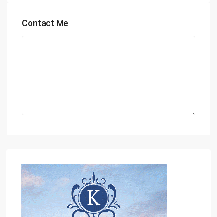
Contact Me