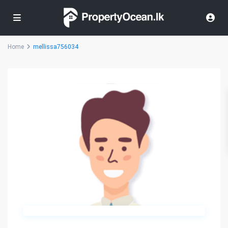
Home
mellissa756034