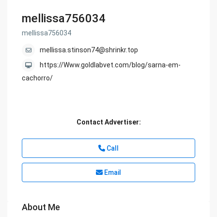
mellissa756034
mellissa756034
mellissa.stinson74@shrinkr.top
https://Www.goldlabvet.com/blog/sarna-em-
cachorro/
Contact Advertiser:
Call
Email
About Me