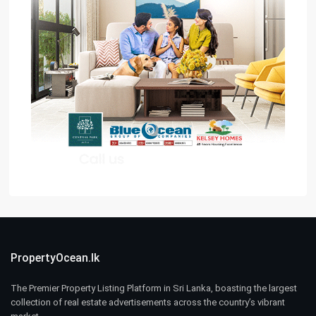
PropertyOcean.lk
The Premier Property Listing Platform in Sri Lanka, boasting the largest
collection of real estate advertisements across the country’s vibrant