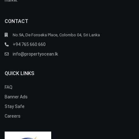
market.
CONTACT
No.9A, De Fonseka Place, Colombo 04, Sri Lanka
+94 765 660 660
info@propertyocean.lk
QUICK LINKS
FAQ
Banner Ads
Stay Safe
Careers