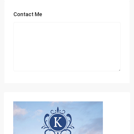
Contact Me