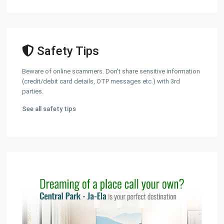
Safety Tips
Beware of online scammers. Don't share sensitive information
(credit/debit card details, OTP messages etc.) with 3rd
parties.
See all safety tips