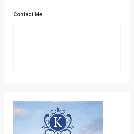
Contact Me