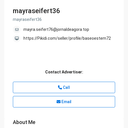
mayraseifert36
mayraseifert36
mayra.seifert76@jornaldeagora.top
https://Pikidi.com/seller/profile/baseoestem72
Contact Advertiser:
Call
Email
About Me