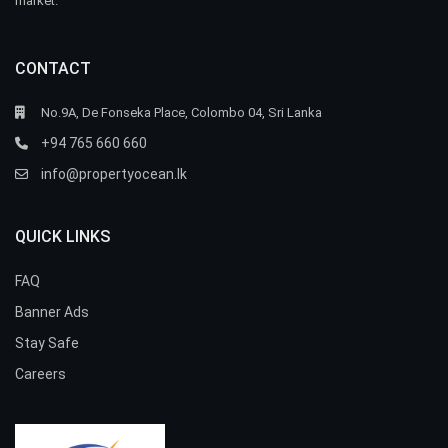
market.
CONTACT
No.9A, De Fonseka Place, Colombo 04, Sri Lanka
+94 765 660 660
info@propertyocean.lk
QUICK LINKS
FAQ
Banner Ads
Stay Safe
Careers