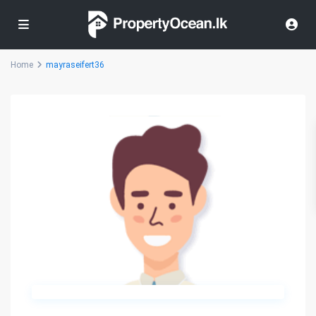
Home
mayraseifert36