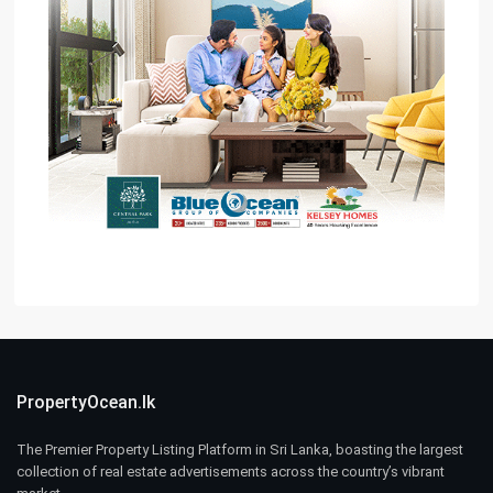
PropertyOcean.lk
The Premier Property Listing Platform in Sri Lanka, boasting the largest
collection of real estate advertisements across the country’s vibrant