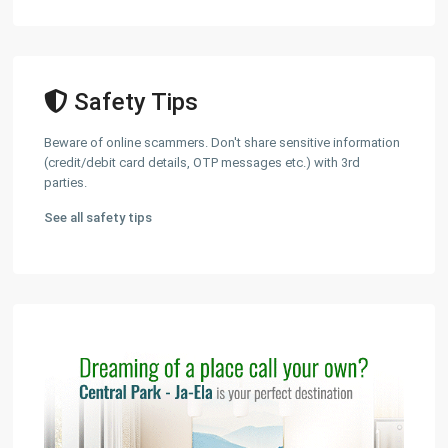
Safety Tips
Beware of online scammers. Don't share sensitive information
(credit/debit card details, OTP messages etc.) with 3rd
parties.
See all safety tips