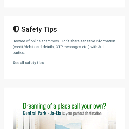
Safety Tips
Beware of online scammers. Don't share sensitive information
(credit/debit card details, OTP messages etc.) with 3rd
parties.
See all safety tips