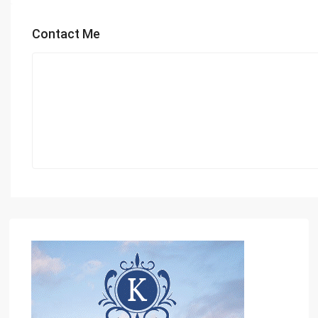
Contact Me