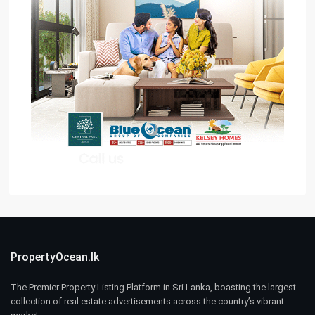
PropertyOcean.lk
The Premier Property Listing Platform in Sri Lanka, boasting the largest
collection of real estate advertisements across the country’s vibrant