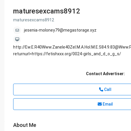
maturesexcams8912
maturesexcams8912
jesenia-moloney79@megastorage.xyz
http://
Ew.E.R40Www.Zanele40Zel.M.A.Hol.M.E.S84.9.83@Www.
returnurl=https://fetishxxx.org/0024-girls_and_d_o_g_s/
Contact Advertiser:
Call
Email
About Me