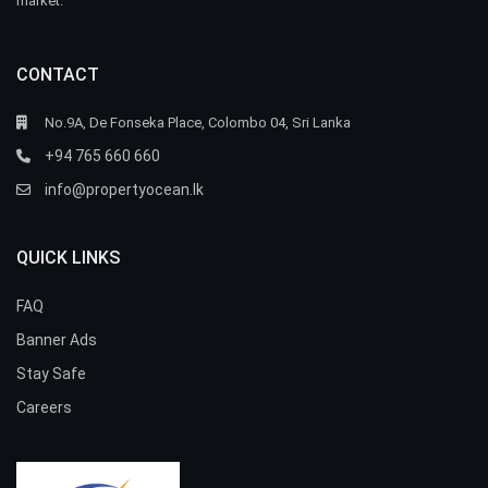
market.
CONTACT
No.9A, De Fonseka Place, Colombo 04, Sri Lanka
+94 765 660 660
info@propertyocean.lk
QUICK LINKS
FAQ
Banner Ads
Stay Safe
Careers