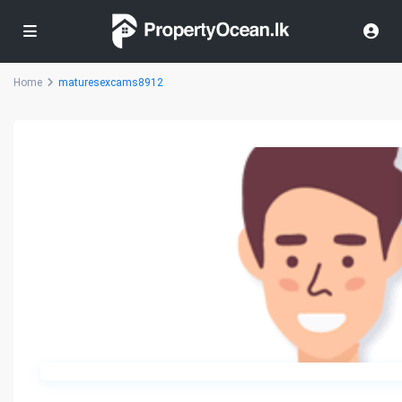
Home
maturesexcams8912