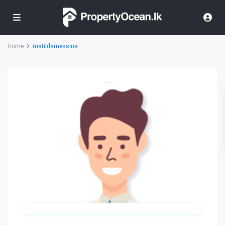
Home
matildamessina