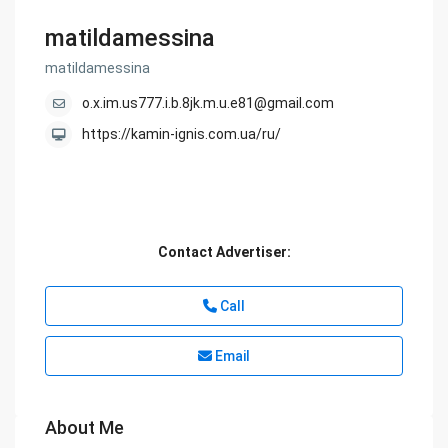
matildamessina
matildamessina
o.x.im.us777.i.b.8jk.m.u.e81@gmail.com
https://kamin-ignis.com.ua/ru/
Contact Advertiser:
Call
Email
About Me