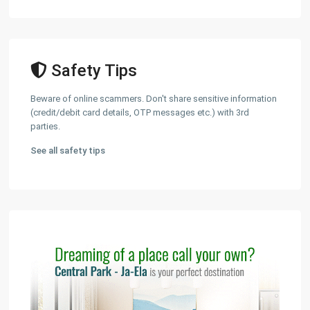
Safety Tips
Beware of online scammers. Don't share sensitive information
(credit/debit card details, OTP messages etc.) with 3rd
parties.
See all safety tips