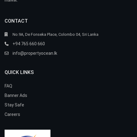
market.
CONTACT
No.9A, De Fonseka Place, Colombo 04, Sri Lanka
+94 765 660 660
info@propertyocean.lk
QUICK LINKS
FAQ
Banner Ads
Stay Safe
Careers