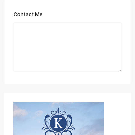
Contact Me