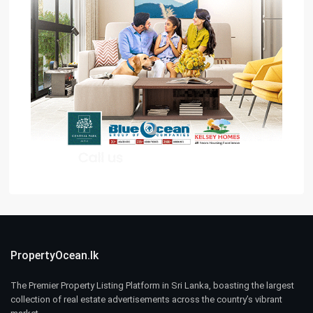
PropertyOcean.lk
The Premier Property Listing Platform in Sri Lanka, boasting the largest
collection of real estate advertisements across the country’s vibrant