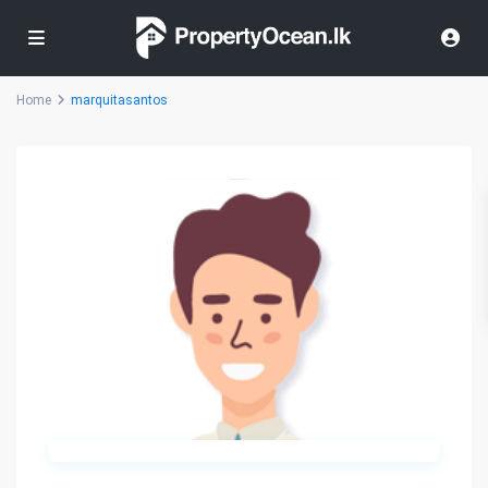
Home
marquitasantos