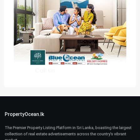
PropertyOcean.lk
The Premier Property Listing Platform in Sri Lanka, boasting the largest
collection of real estate advertisements across the country’s vibrant