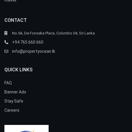
market.
CONTACT
No.9A, De Fonseka Place, Colombo 04, Sri Lanka
+94 765 660 660
info@propertyocean.lk
QUICK LINKS
FAQ
Banner Ads
Stay Safe
Careers