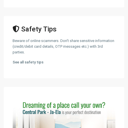
Safety Tips
Beware of online scammers. Don't share sensitive information
(credit/debit card details, OTP messages etc.) with 3rd
parties.
See all safety tips