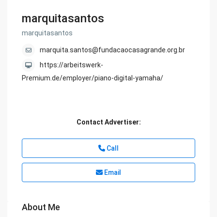
marquitasantos
marquitasantos
marquita.santos@fundacaocasagrande.org.br
https://arbeitswerk-
Premium.de/employer/piano-digital-yamaha/
Contact Advertiser:
Call
Email
About Me