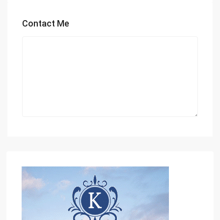
Contact Me