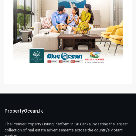
PropertyOcean.lk
The Premier Property Listing Platform in Sri Lanka, boasting the largest
collection of real estate advertisements across the country’s vibrant