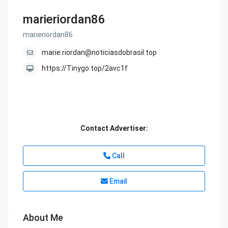
marieriordan86
marieriordan86
marie.riordan@noticiasdobrasil.top
https://Tinygo.top/2avc1f
Contact Advertiser:
Call
Email
About Me