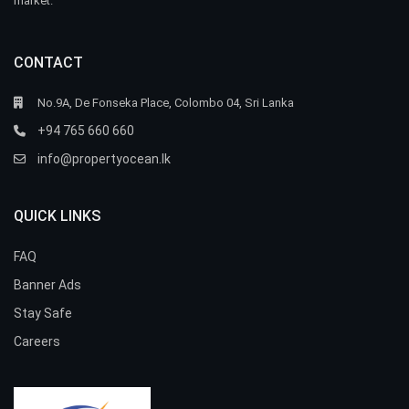
market.
CONTACT
No.9A, De Fonseka Place, Colombo 04, Sri Lanka
+94 765 660 660
info@propertyocean.lk
QUICK LINKS
FAQ
Banner Ads
Stay Safe
Careers