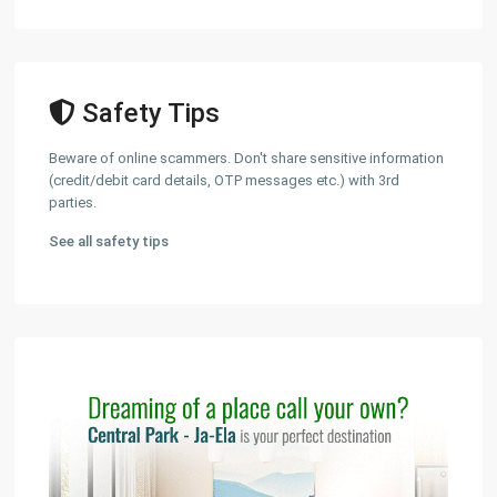
Safety Tips
Beware of online scammers. Don't share sensitive information
(credit/debit card details, OTP messages etc.) with 3rd
parties.
See all safety tips