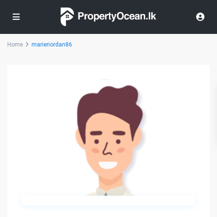
Home
marieriordan86