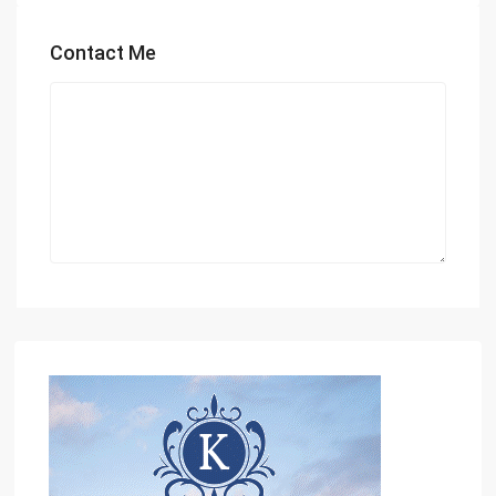
Contact Me