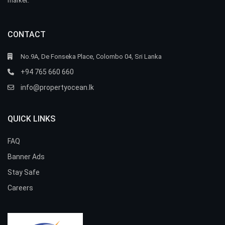
market.
CONTACT
No.9A, De Fonseka Place, Colombo 04, Sri Lanka
+94 765 660 660
info@propertyocean.lk
QUICK LINKS
FAQ
Banner Ads
Stay Safe
Careers