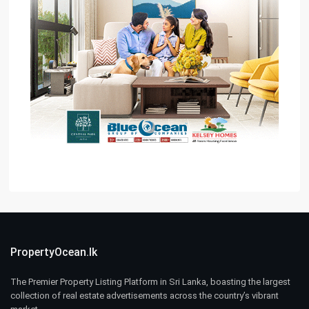
PropertyOcean.lk
The Premier Property Listing Platform in Sri Lanka, boasting the largest
collection of real estate advertisements across the country’s vibrant