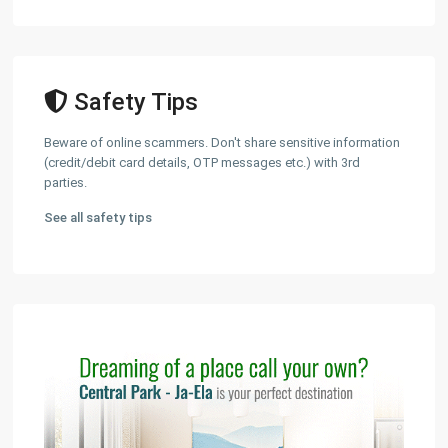
Safety Tips
Beware of online scammers. Don't share sensitive information
(credit/debit card details, OTP messages etc.) with 3rd
parties.
See all safety tips