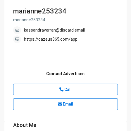
marianne253234
marianne253234
kassandraverran@discard.email
https://cazeus365.com/app
Contact Advertiser:
Call
Email
About Me