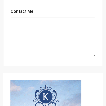
Contact Me