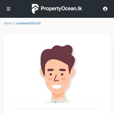
Home
marianne253234