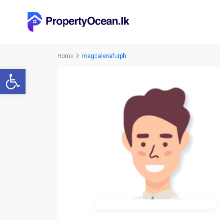
Home
magdalenafurph
Open toolbar