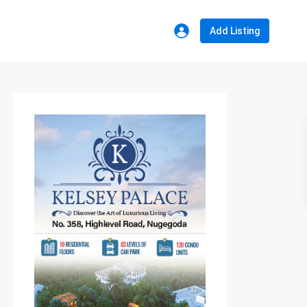
Add Listing