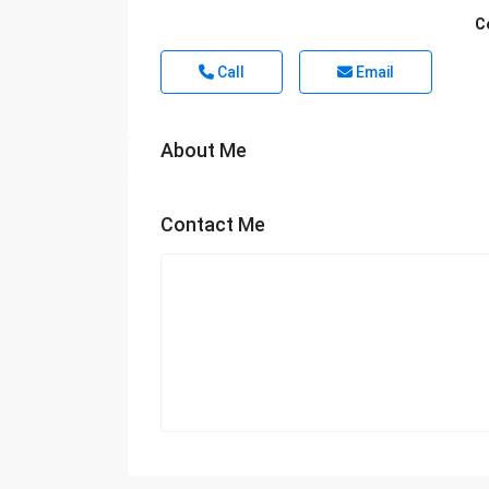
C
Call
Email
About Me
Contact Me