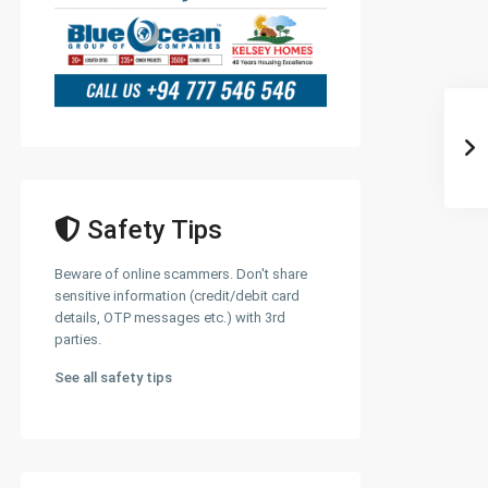
Safety Tips
Beware of online scammers. Don't share
sensitive information (credit/debit card
details, OTP messages etc.) with 3rd
parties.
See all safety tips