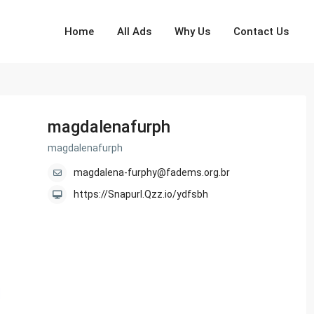
Home
All Ads
Why Us
Contact Us
magdalenafurph
magdalenafurph
magdalena-furphy@fadems.org.br
https://Snapurl.Qzz.io/ydfsbh