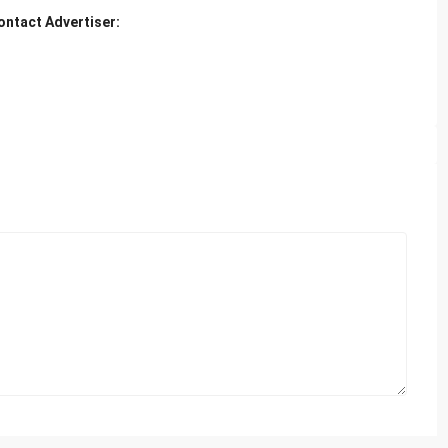
ontact Advertiser: