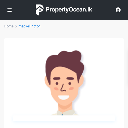
Home
mackellington