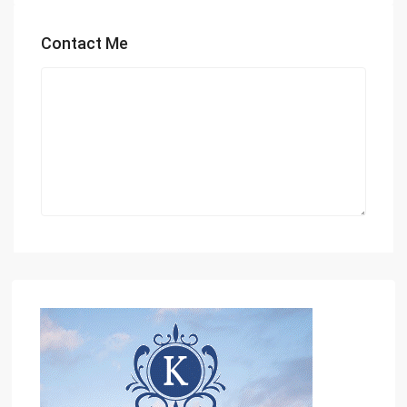
Contact Me