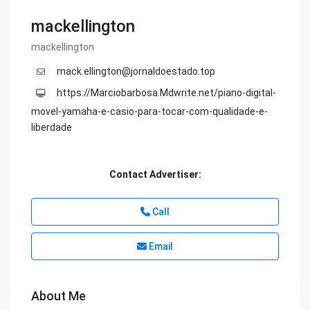
mackellington
mackellington
mack.ellington@jornaldoestado.top
https://Marciobarbosa.Mdwrite.net/piano-digital-
movel-yamaha-e-casio-para-tocar-com-qualidade-e-
liberdade
Contact Advertiser:
Call
Email
About Me