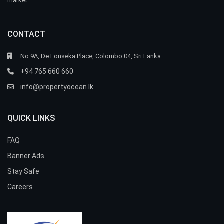
market.
CONTACT
No.9A, De Fonseka Place, Colombo 04, Sri Lanka
+94 765 660 660
info@propertyocean.lk
QUICK LINKS
FAQ
Banner Ads
Stay Safe
Careers