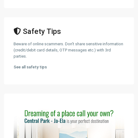
Safety Tips
Beware of online scammers. Don't share sensitive information
(credit/debit card details, OTP messages etc.) with 3rd
parties.
See all safety tips