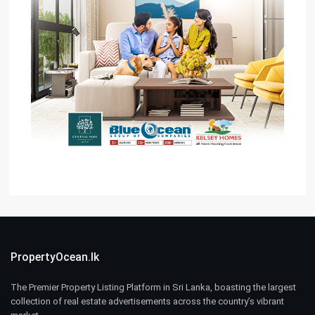
PropertyOcean.lk
The Premier Property Listing Platform in Sri Lanka, boasting the largest
collection of real estate advertisements across the country’s vibrant