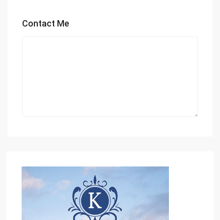
Contact Me