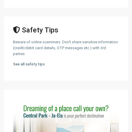
Safety Tips
Beware of online scammers. Don't share sensitive information
(credit/debit card details, OTP messages etc.) with 3rd
parties.
See all safety tips