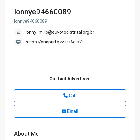
lonnye94660089
lonnye94660089
lonny_mills@euvotodistrital.org.br
https://snapurl.qzz.io/6clc7r
Contact Advertiser:
Call
Email
About Me