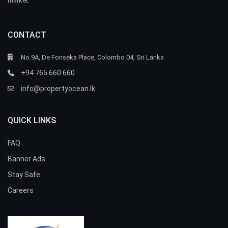
market.
CONTACT
No.9A, De Fonseka Place, Colombo 04, Sri Lanka
+94 765 660 660
info@propertyocean.lk
QUICK LINKS
FAQ
Banner Ads
Stay Safe
Careers