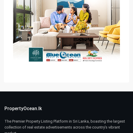
PropertyOcean.lk
The Premier Property Listing Platform in Sri Lanka, boasting the largest
collection of real estate advertisements across the country’s vibrant