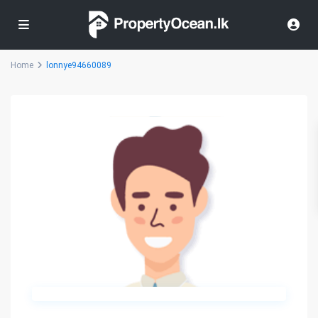
Home
lonnye94660089