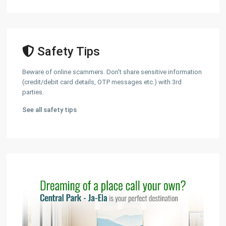
Safety Tips
Beware of online scammers. Don't share sensitive information
(credit/debit card details, OTP messages etc.) with 3rd
parties.
See all safety tips