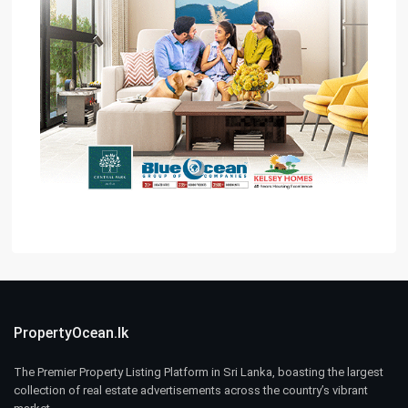
PropertyOcean.lk
The Premier Property Listing Platform in Sri Lanka, boasting the largest
collection of real estate advertisements across the country’s vibrant