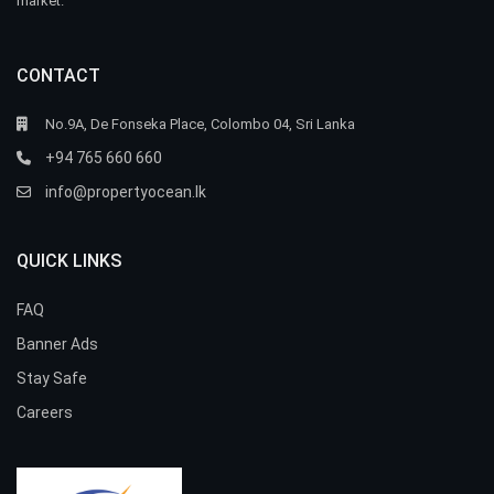
market.
CONTACT
No.9A, De Fonseka Place, Colombo 04, Sri Lanka
+94 765 660 660
info@propertyocean.lk
QUICK LINKS
FAQ
Banner Ads
Stay Safe
Careers