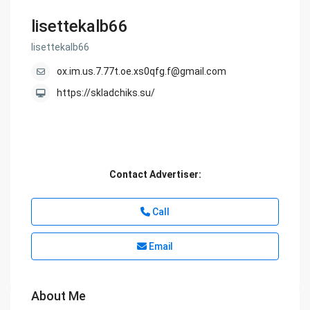
lisettekalb66
lisettekalb66
ox.im.us.7.77t.oe.xs0qfg.f@gmail.com
https://skladchiks.su/
Contact Advertiser:
Call
Email
About Me