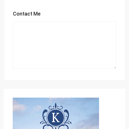
Contact Me