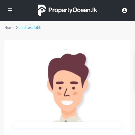
Home
lisettekalb66