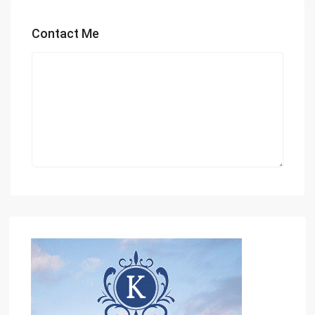
Contact Me