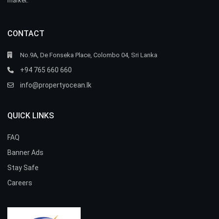
market.
CONTACT
No.9A, De Fonseka Place, Colombo 04, Sri Lanka
+94 765 660 660
info@propertyocean.lk
QUICK LINKS
FAQ
Banner Ads
Stay Safe
Careers