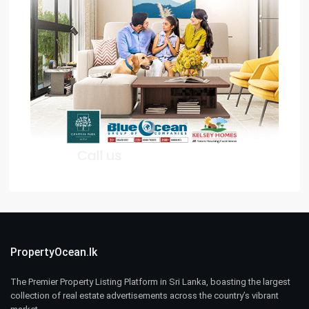
PropertyOcean.lk
The Premier Property Listing Platform in Sri Lanka, boasting the largest
collection of real estate advertisements across the country’s vibrant