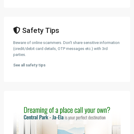
Safety Tips
Beware of online scammers. Don't share sensitive information
(credit/debit card details, OTP messages etc.) with 3rd
parties.
See all safety tips