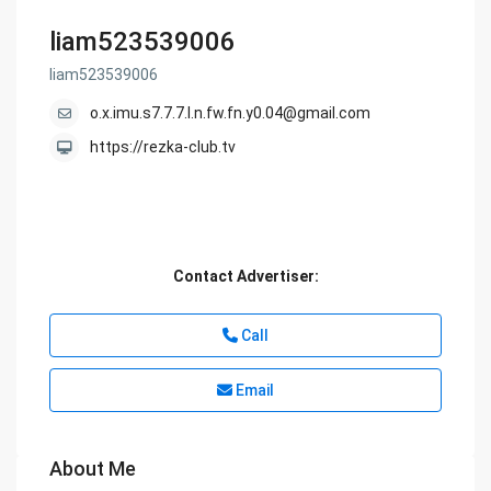
liam523539006
liam523539006
o.x.imu.s7.7.7.l.n.fw.fn.y0.04@gmail.com
https://rezka-club.tv
Contact Advertiser:
Call
Email
About Me