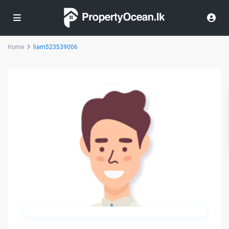
Home
liam523539006