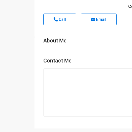
C
Call
Email
About Me
Contact Me