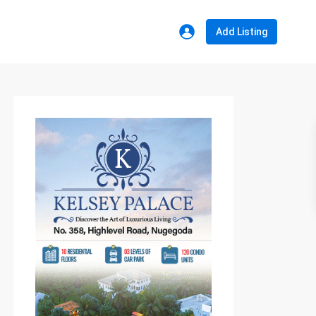
Add Listing