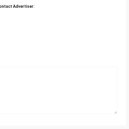
ontact Advertiser: