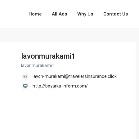
Home
All Ads
Why Us
Contact Us
lavonmurakami1
lavonmurakami1
lavon-murakami@travelersinsurance.click
http://boyarka-inform.com/