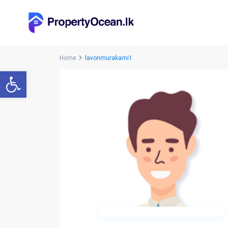
Home
lavonmurakami1
Open toolbar