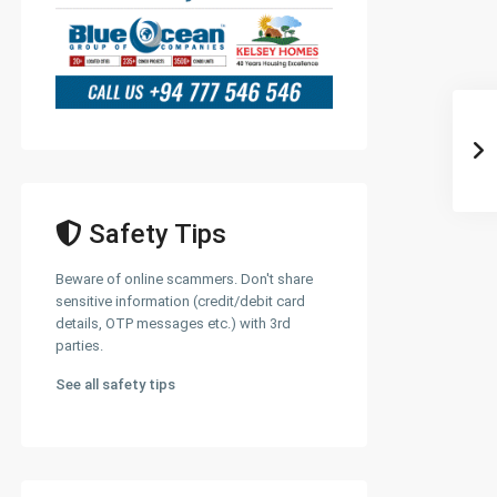
Safety Tips
Beware of online scammers. Don't share
sensitive information (credit/debit card
details, OTP messages etc.) with 3rd
parties.
See all safety tips