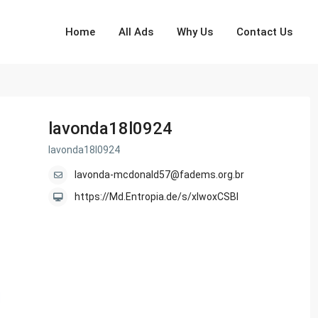
Home
All Ads
Why Us
Contact Us
lavonda18l0924
lavonda18l0924
lavonda-mcdonald57@fadems.org.br
https://Md.Entropia.de/s/xlwoxCSBI