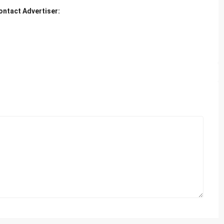
ontact Advertiser: