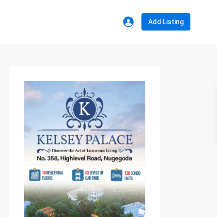
Add Listing