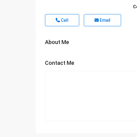
C
Call
Email
About Me
Contact Me