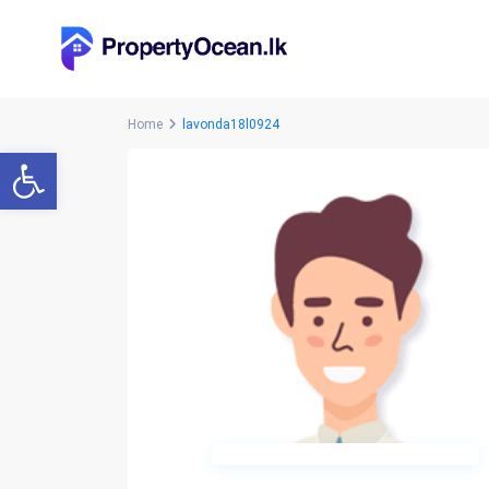
Home
lavonda18l0924
Open toolbar