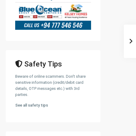
Safety Tips
Beware of online scammers. Don't share
sensitive information (credit/debit card
details, OTP messages etc.) with 3rd
parties.
See all safety tips