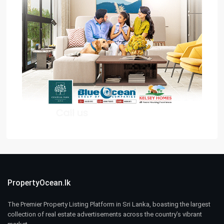
PropertyOcean.lk
The Premier Property Listing Platform in Sri Lanka, boasting the largest
collection of real estate advertisements across the country’s vibrant