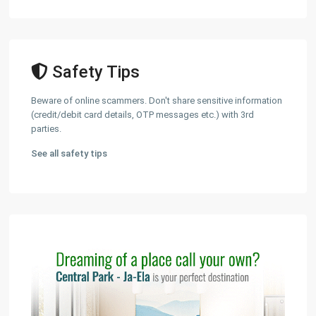
Safety Tips
Beware of online scammers. Don't share sensitive information
(credit/debit card details, OTP messages etc.) with 3rd
parties.
See all safety tips