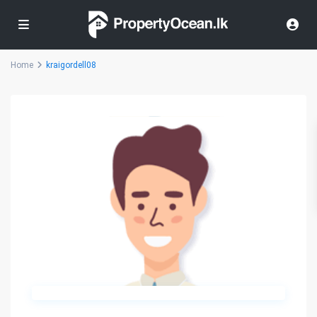
Home
kraigordell08