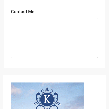
Contact Me