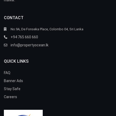
market.
CONTACT
No.9A, De Fonseka Place, Colombo 04, Sri Lanka
+94 765 660 660
info@propertyocean.lk
QUICK LINKS
FAQ
Banner Ads
Stay Safe
Careers