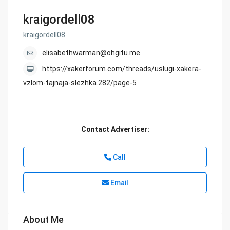
kraigordell08
kraigordell08
elisabethwarman@ohgitu.me
https://xakerforum.com/threads/uslugi-xakera-
vzlom-tajnaja-slezhka.282/page-5
Contact Advertiser:
Call
Email
About Me