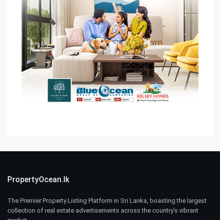
PropertyOcean.lk
The Premier Property Listing Platform in Sri Lanka, boasting the largest
collection of real estate advertisements across the country’s vibrant