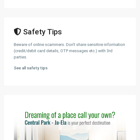
Safety Tips
Beware of online scammers. Don't share sensitive information
(credit/debit card details, OTP messages etc.) with 3rd
parties.
See all safety tips