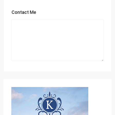
Contact Me