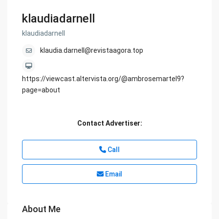
klaudiadarnell
klaudiadarnell
klaudia.darnell@revistaagora.top
https://viewcast.altervista.org/@ambrosemartel9?
page=about
Contact Advertiser:
Call
Email
About Me