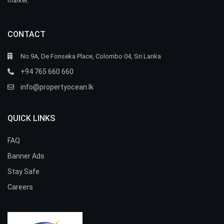
market.
CONTACT
No.9A, De Fonseka Place, Colombo 04, Sri Lanka
+94 765 660 660
info@propertyocean.lk
QUICK LINKS
FAQ
Banner Ads
Stay Safe
Careers