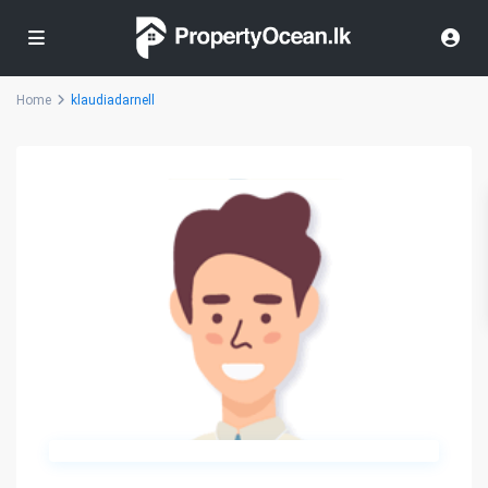
Home
klaudiadarnell