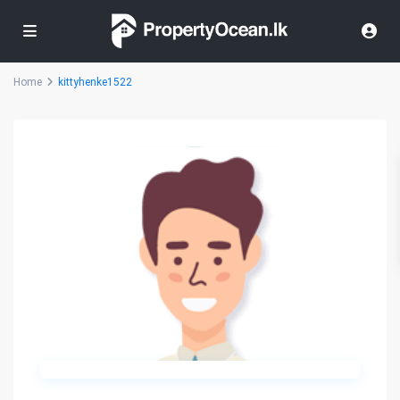
Home
kittyhenke1522