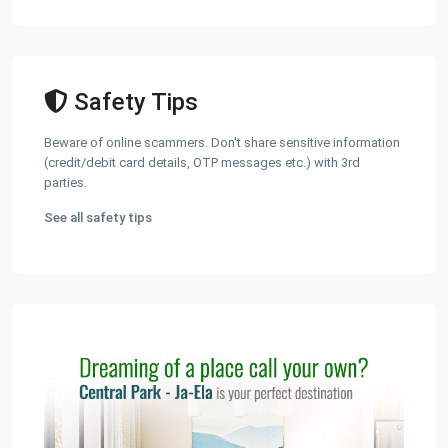
Safety Tips
Beware of online scammers. Don't share sensitive information
(credit/debit card details, OTP messages etc.) with 3rd
parties.
See all safety tips