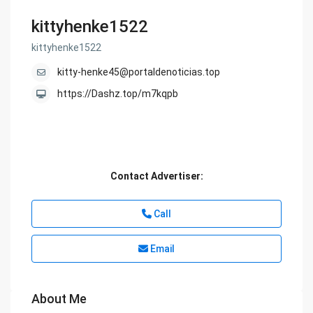
kittyhenke1522
kittyhenke1522
kitty-henke45@portaldenoticias.top
https://Dashz.top/m7kqpb
Contact Advertiser:
Call
Email
About Me