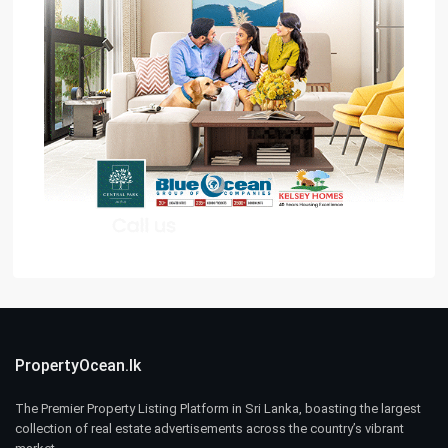
PropertyOcean.lk
The Premier Property Listing Platform in Sri Lanka, boasting the largest
collection of real estate advertisements across the country’s vibrant