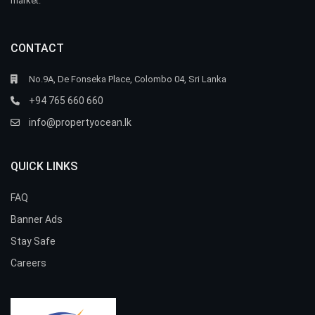
market.
CONTACT
No.9A, De Fonseka Place, Colombo 04, Sri Lanka
+94 765 660 660
info@propertyocean.lk
QUICK LINKS
FAQ
Banner Ads
Stay Safe
Careers