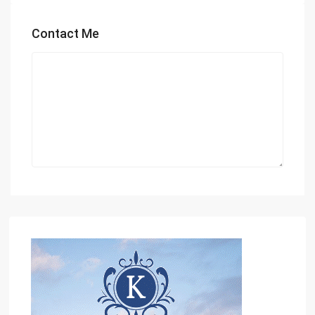
Contact Me