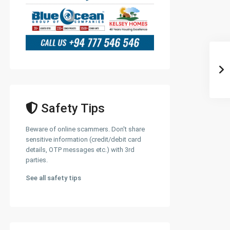
Safety Tips
Beware of online scammers. Don't share
sensitive information (credit/debit card
details, OTP messages etc.) with 3rd
parties.
See all safety tips