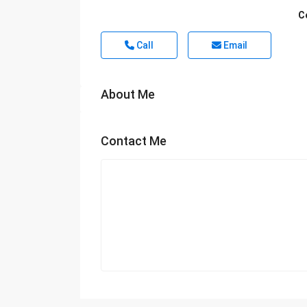
C
Call
Email
About Me
Contact Me