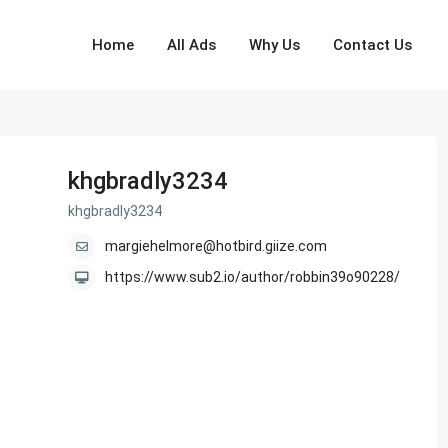
Home
All Ads
Why Us
Contact Us
khgbradly3234
khgbradly3234
margiehelmore@hotbird.giize.com
https://www.sub2.io/author/robbin39o90228/