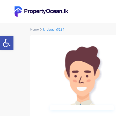
Home
khgbradly3234
Open toolbar