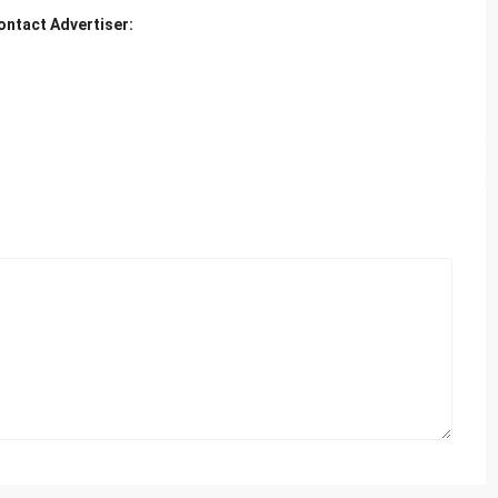
ontact Advertiser: