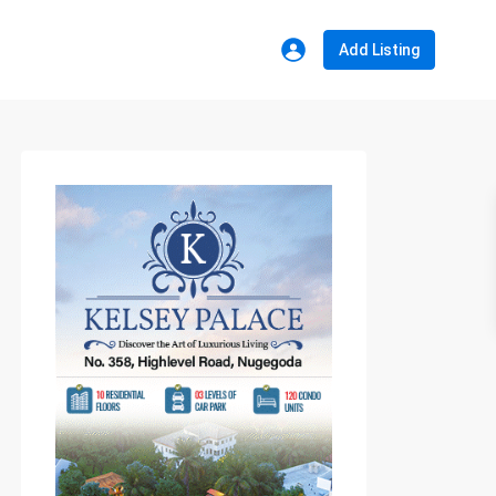
Add Listing