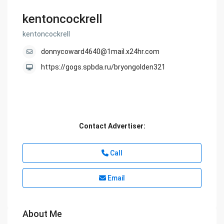
kentoncockrell
kentoncockrell
donnycoward4640@1mail.x24hr.com
https://gogs.spbda.ru/bryongolden321
Contact Advertiser:
Call
Email
About Me