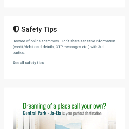
Safety Tips
Beware of online scammers. Don't share sensitive information
(credit/debit card details, OTP messages etc.) with 3rd
parties.
See all safety tips