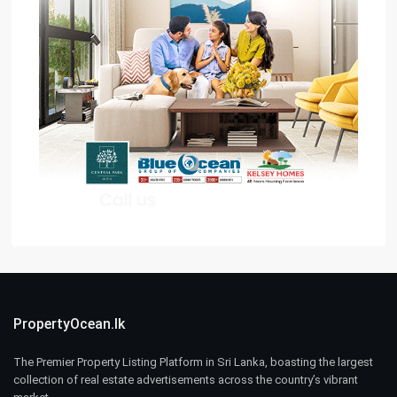
PropertyOcean.lk
The Premier Property Listing Platform in Sri Lanka, boasting the largest
collection of real estate advertisements across the country’s vibrant