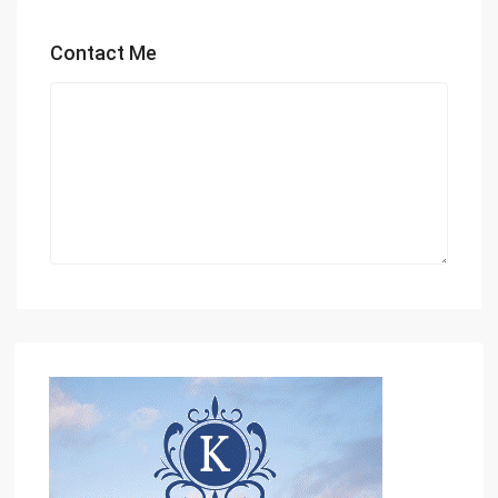
Contact Me