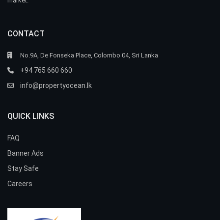
market.
CONTACT
No.9A, De Fonseka Place, Colombo 04, Sri Lanka
+94 765 660 660
info@propertyocean.lk
QUICK LINKS
FAQ
Banner Ads
Stay Safe
Careers