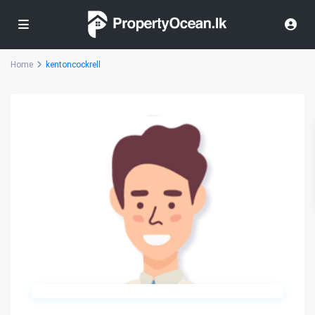
Home
kentoncockrell