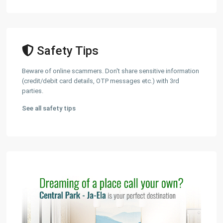
Safety Tips
Beware of online scammers. Don't share sensitive information
(credit/debit card details, OTP messages etc.) with 3rd
parties.
See all safety tips