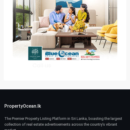
PropertyOcean.lk
The Premier Property Listing Platform in Sri Lanka, boasting the largest
collection of real estate advertisements across the country’s vibrant