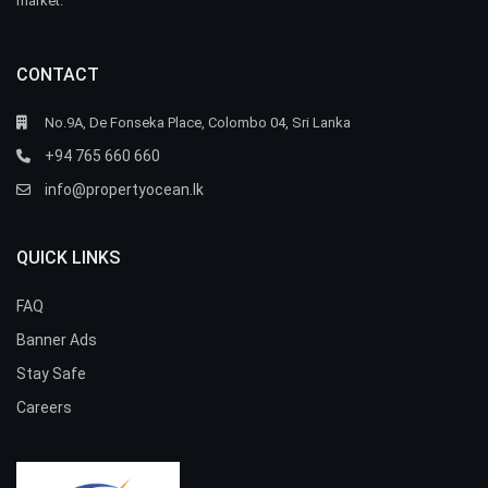
market.
CONTACT
No.9A, De Fonseka Place, Colombo 04, Sri Lanka
+94 765 660 660
info@propertyocean.lk
QUICK LINKS
FAQ
Banner Ads
Stay Safe
Careers