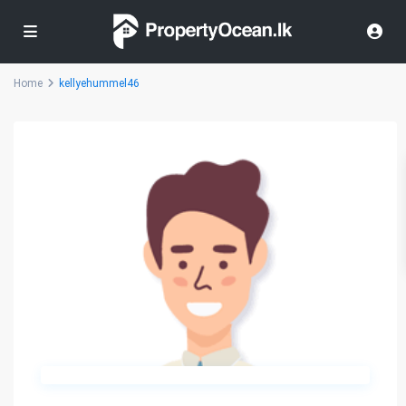
Home
kellyehummel46