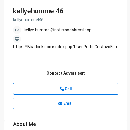
kellyehummel46
kellyehummel46
kellye.hummel@noticiasdobrasil.top
https://Bbarlock.com/index.php/User:PedroGustavoFern
Contact Advertiser:
Call
Email
About Me