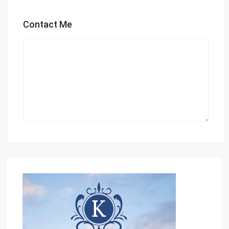
Contact Me